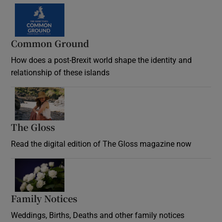
Common Ground
How does a post-Brexit world shape the identity and
relationship of these islands
Opens in new window
The Gloss
Opens in new window
Read the digital edition of The Gloss magazine now
Opens in new window
Family Notices
Opens in new window
Weddings, Births, Deaths and other family notices