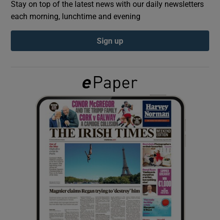
Stay on top of the latest news with our daily newsletters
each morning, lunchtime and evening
Show Podcasts sub sections
Sign up
Show Gaeilge sub sections
Show History sub sections
 window
Show Sponsored sub sections