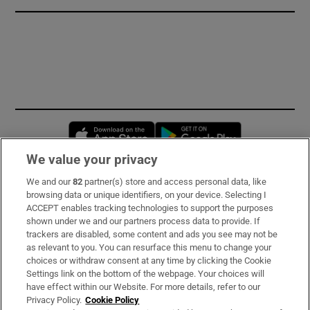
Opens in new window
Opens in new 
We value your privacy
We and our
82
partner(s) store and access personal data, like
Subscribe
browsing data or unique identifiers, on your device. Selecting I
ACCEPT enables tracking technologies to support the purposes
Support
shown under we and our partners process data to provide. If
trackers are disabled, some content and ads you see may not be
About Us
as relevant to you. You can resurface this menu to change your
choices or withdraw consent at any time by clicking the Cookie
Irish Times Products & Services
Settings link on the bottom of the webpage. Your choices will
have effect within our Website. For more details, refer to our
Privacy Policy.
Cookie Policy