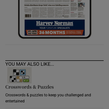
YOU MAY ALSO LIKE...
Crosswords & Puzzles
Crosswords & puzzles to keep you challenged and
entertained