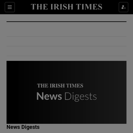
Show Culture sub sections
Sections
Show Environment sub sections
Show Technology sub sections
Show Science sub sections
Show Motors sub sections
News Digests