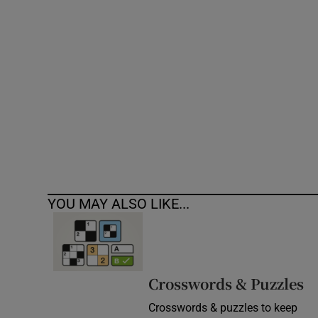
Competiti
Newslette
Weather F
YOU MAY ALSO LIKE...
Crosswords & Puzzles
Crosswords & puzzles to keep