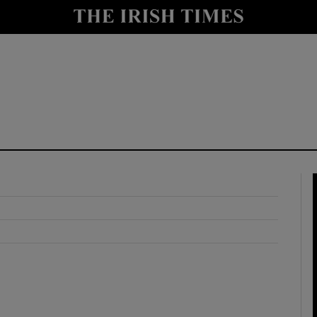
y
Show Technology sub sections
Show Science sub sections
Show Motors sub sections
Show Podcasts sub sections