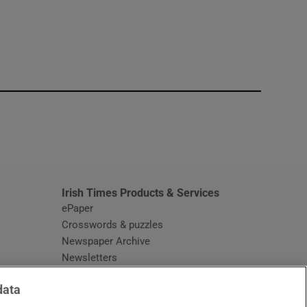
window
Irish Times Products & Services
ePaper
Crosswords & puzzles
Newspaper Archive
Newsletters
Opens in new window
Article Index
data
Opens in new window
Discount Codes