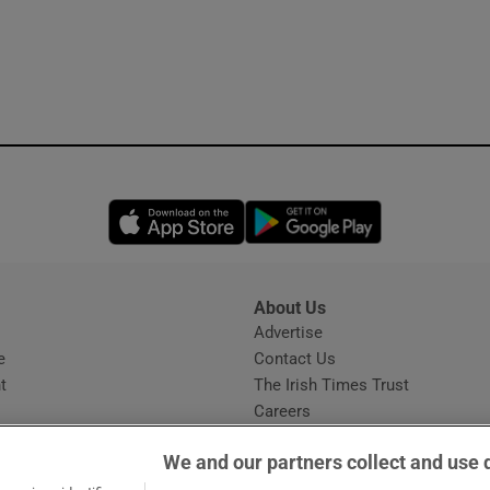
Opens in new window
Opens in new 
About Us
s
Advertise
Opens in new window
e
Contact Us
t
The Irish Times Trust
Careers
Share a confidential tip
We and our partners collect and use 