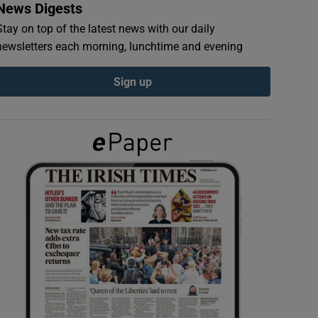
News Digests
Stay on top of the latest news with our daily
newsletters each morning, lunchtime and evening
Sign up