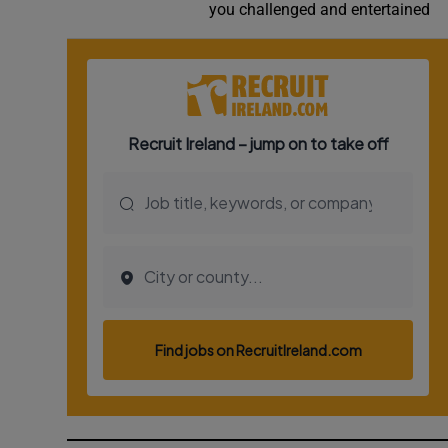
you challenged and entertained