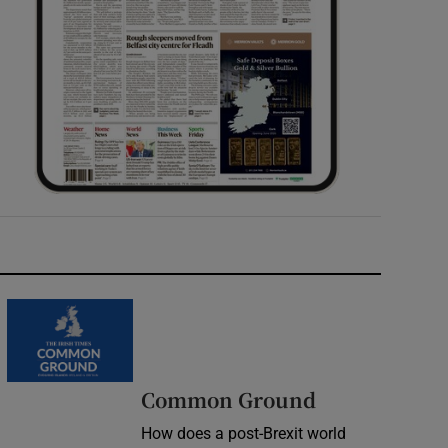
Common Ground
How does a post-Brexit world