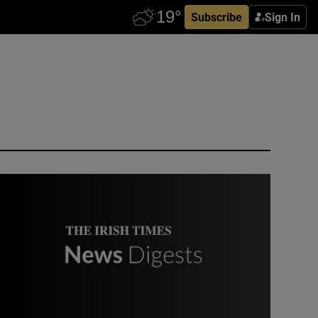
Subscribe
Sign In