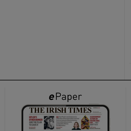
ons
rs
orecast