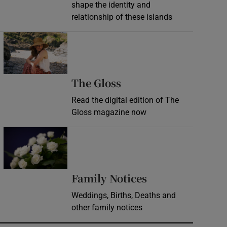
shape the identity and
relationship of these islands
Opens in new window
Opens in new wind
The Gloss
Read the digital edition of The
Gloss magazine now
Opens in new window
Opens in new 
Family Notices
Weddings, Births, Deaths and
other family notices