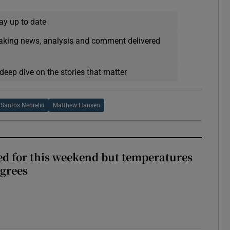
ay up to date
eaking news, analysis and comment delivered
deep dive on the stories that matter
 Santos Nedrelid
Matthew Hansen
ed for this weekend but temperatures
egrees