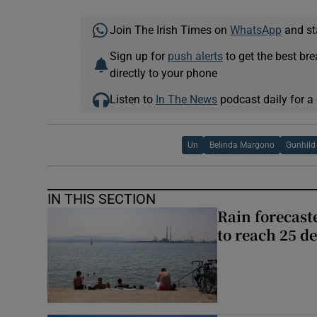
Join The Irish Times on
WhatsApp
and st
Sign up for
push alerts
to get the best br
directly to your phone
Listen to
In The News
podcast daily for a 
Un
Belinda Margono
Gunhild
IN THIS SECTION
Rain forecast
to reach 25 d