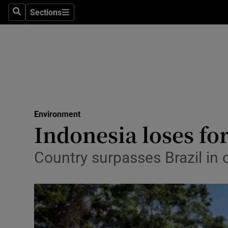
Sections
Search
Sections
Technolog
Science
Media
Abroad
Environment
Obituaries
Indonesia loses for
Transport
Country surpasses Brazil in 
Motors
Listen
Podcasts