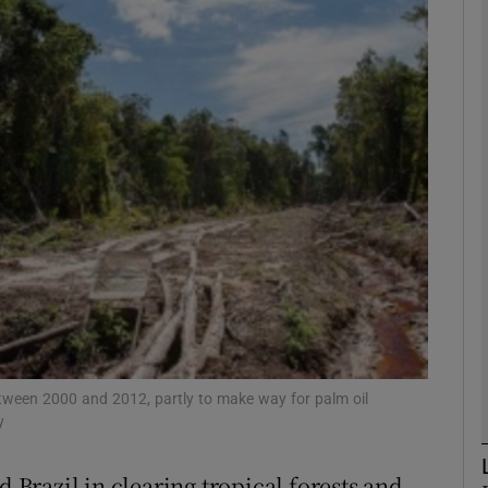
phy
Show Gaeilge sub sections
Show History sub sections
ub
tices
Opens in new window
d
Show Sponsored sub sections
between 2000 and 2012, partly to make way for palm oil
y
r Rewards
d Brazil in clearing tropical forests and