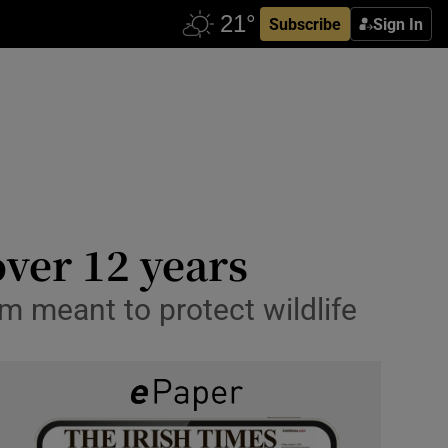
Subscribe
Sign In
over 12 years
um meant to protect wildlife