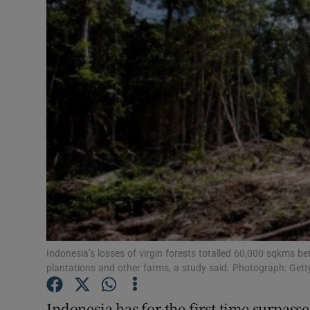
Video
Photogra
Gaeilge
History
Student H
Offbeat
Family No
Sponsore
Indonesia’s losses of virgin forests totalled 60,000 sqkms 
plantations and other farms, a study said. Photograph: Gett
Subscribe
Indonesia has for the first time surpasse