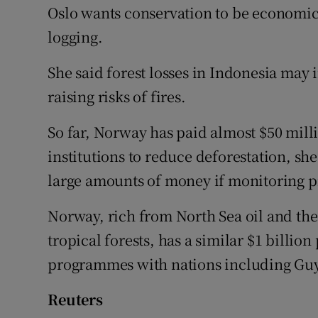
Oslo wants conservation to be economica
logging.
She said forest losses in Indonesia may
raising risks of fires.
So far, Norway has paid almost $50 mill
institutions to reduce deforestation, she 
large amounts of money if monitoring p
Norway, rich from North Sea oil and th
tropical forests, has a similar $1 billio
programmes with nations including Gu
Reuters