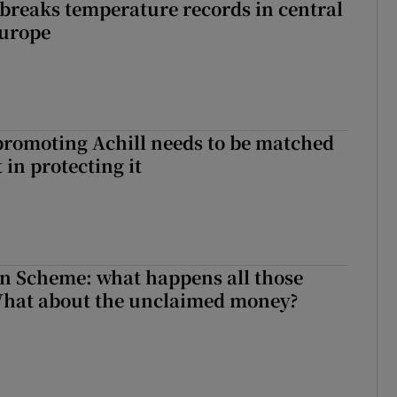
breaks temperature records in central
Europe
romoting Achill needs to be matched
in protecting it
n Scheme: what happens all those
What about the unclaimed money?