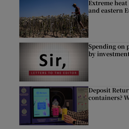
Extreme heat 
and eastern 
Spending on p
by investment 
Deposit Retur
containers? 