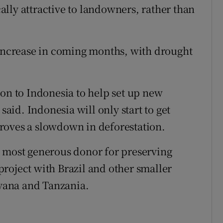
lly attractive to landowners, rather than
 increase in coming months, with drought
ion to Indonesia to help set up new
said. Indonesia will only start to get
roves a slowdown in deforestation.
e most generous donor for preserving
n project with Brazil and other smaller
yana and Tanzania.