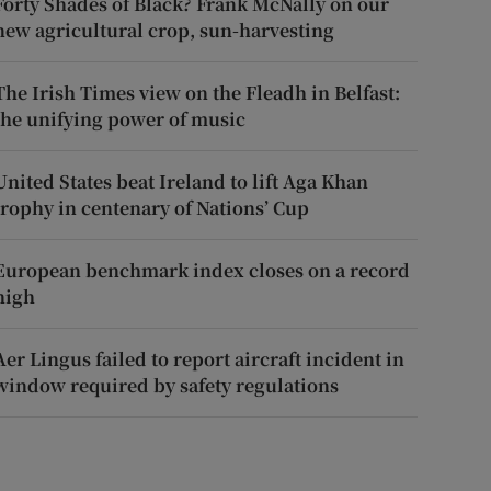
Forty Shades of Black? Frank McNally on our
new agricultural crop, sun-harvesting
The Irish Times view on the Fleadh in Belfast:
the unifying power of music
United States beat Ireland to lift Aga Khan
trophy in centenary of Nations’ Cup
European benchmark index closes on a record
high
Aer Lingus failed to report aircraft incident in
window required by safety regulations