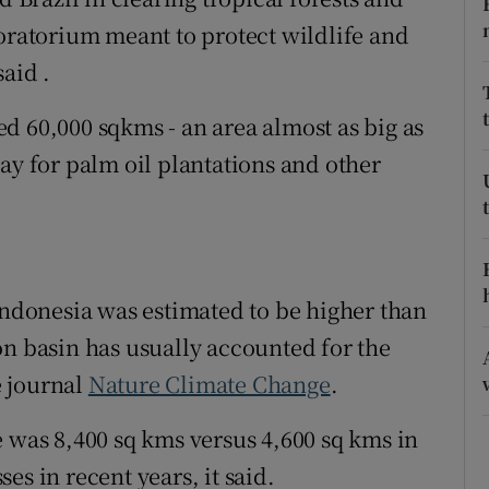
ons
moratorium meant to protect wildlife and
rs
aid .
orecast
led 60,000 sqkms - an area almost as big as
ay for palm oil plantations and other
 Indonesia was estimated to be higher than
on basin has usually accounted for the
e journal
Nature Climate Change
.
e was 8,400 sq kms versus 4,600 sq kms in
es in recent years, it said.