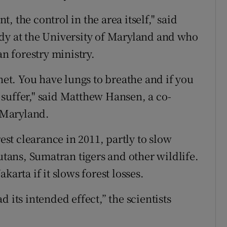
 the control in the area itself," said
dy at the University of Maryland and who
an forestry ministry.
anet. You have lungs to breathe and if you
to suffer," said Matthew Hansen, a co-
f Maryland.
t clearance in 2011, partly to slow
gutans, Sumatran tigers and other wildlife.
karta if it slows forest losses.
 its intended effect,” the scientists