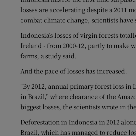
Competiti
losses are accelerating despite a 2011 
Newslette
combat climate change, scientists have s
Weather F
Indonesia’s losses of virgin forests total
Ireland - from 2000-12, partly to make w
farms, a study said.
And the pace of losses has increased.
"By 2012, annual primary forest loss in
in Brazil," where clearance of the Amaz
biggest losses, the scientists wrote in th
Deforestation in Indonesia in 2012 alon
Brazil, which has managed to reduce loss