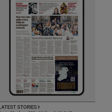
LATEST STORIES