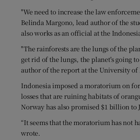
"We need to increase the law enforcement,
Belinda Margono, lead author of the stu
also works as an official at the Indonesi
"The rainforests are the lungs of the pl
get rid of the lungs, the planet's going 
author of the report at the University o
Indonesia imposed a moratorium on fores
losses that are ruining habitats of oran
Norway has also promised $1 billion to Ja
“It seems that the moratorium has not had
wrote.