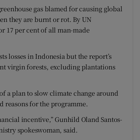
greenhouse gas blamed for causing global
en they are burnt or rot. By UN
or 17 per cent of all man-made
ts losses in Indonesia but the report’s
t virgin forests, excluding plantations
 of a plan to slow climate change around
ed reasons for the programme.
inancial incentive,” Gunhild Oland Santos-
nistry spokeswoman, said.