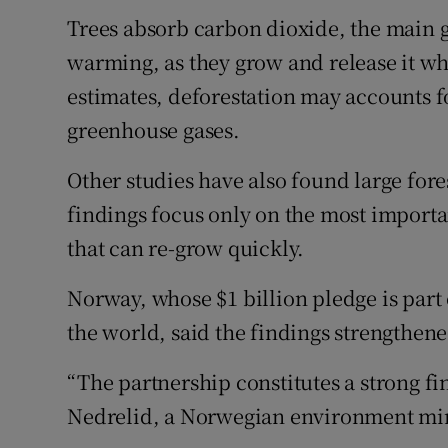
Trees absorb carbon dioxide, the main 
warming, as they grow and release it wh
estimates, deforestation may accounts f
greenhouse gases.
Other studies have also found large fores
findings focus only on the most importan
that can re-grow quickly.
Norway, whose $1 billion pledge is part
the world, said the findings strengthen
“The partnership constitutes a strong f
Nedrelid, a Norwegian environment mi