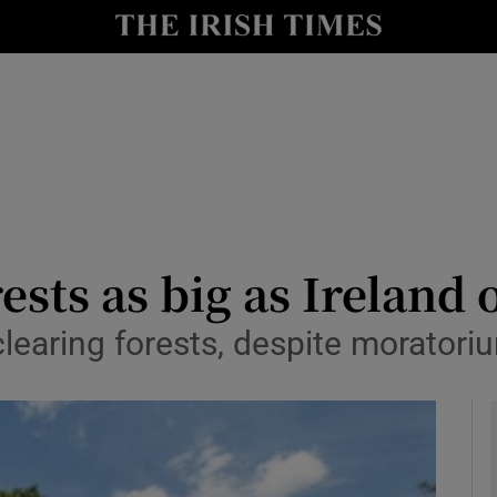
y
Show Technology sub sections
Show Science sub sections
ests as big as Ireland 
clearing forests, despite moratori
Show Motors sub sections
Show Podcasts sub sections