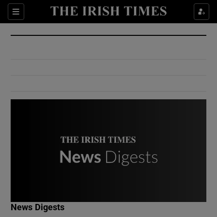
Show Culture sub sections
Sections
Show Environment sub sections
Show Technology sub sections
Show Science sub sections
Show Motors sub sections
News Digests