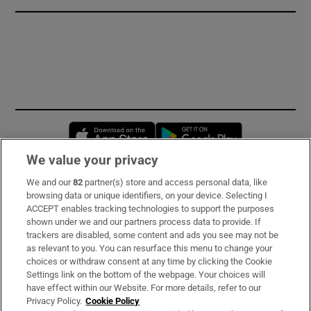
Opens in new window
Opens in new 
We value your privacy
We and our
82
partner(s) store and access personal data, like
Subscribe
browsing data or unique identifiers, on your device. Selecting I
ACCEPT enables tracking technologies to support the purposes
Support
shown under we and our partners process data to provide. If
trackers are disabled, some content and ads you see may not be
About Us
as relevant to you. You can resurface this menu to change your
choices or withdraw consent at any time by clicking the Cookie
Irish Times Products & Services
Settings link on the bottom of the webpage. Your choices will
have effect within our Website. For more details, refer to our
Privacy Policy.
Cookie Policy