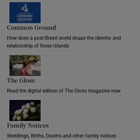
Common Ground
How does a post-Brexit world shape the identity and
relationship of these islands
Opens in new window
The Gloss
Opens in new window
Read the digital edition of The Gloss magazine now
Opens in new window
Family Notices
Opens in new window
Weddings, Births, Deaths and other family notices