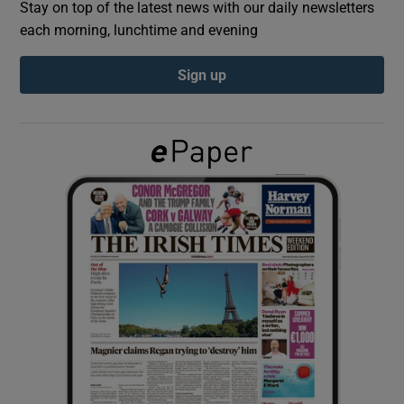
Stay on top of the latest news with our daily newsletters
each morning, lunchtime and evening
Show Podcasts sub sections
Sign up
Show Gaeilge sub sections
Show History sub sections
 window
Show Sponsored sub sections