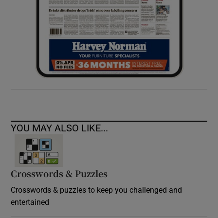
YOU MAY ALSO LIKE...
Crosswords & Puzzles
Crosswords & puzzles to keep you challenged and
entertained