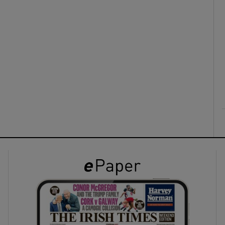
ons
rs
orecast