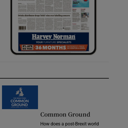
Common Ground
How does a post-Brexit world