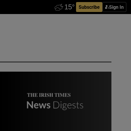
Subscribe
Sign In