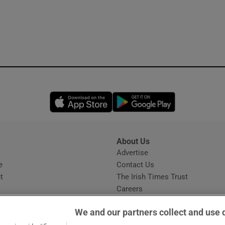
Opens in new window
Opens in new 
About Us
s
Advertise
Opens in new window
e
Contact Us
t
The Irish Times Trust
Careers
Share a confidential tip
We and our partners collect and use 