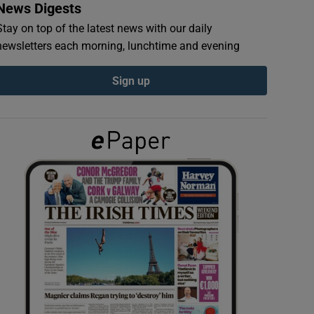
News Digests
Stay on top of the latest news with our daily
newsletters each morning, lunchtime and evening
Sign up