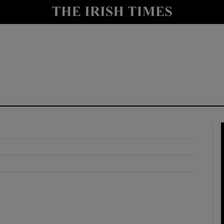
y
Show Technology sub sections
Show Science sub sections
Show Motors sub sections
Show Podcasts sub sections