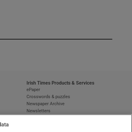
window
Irish Times Products & Services
ePaper
Crosswords & puzzles
Newspaper Archive
Newsletters
Opens in new window
Article Index
data
Opens in new window
Discount Codes