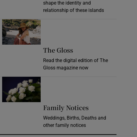
shape the identity and
relationship of these islands
Opens in new window
Opens in new wind
The Gloss
Read the digital edition of The
Gloss magazine now
Opens in new window
Opens in new 
Family Notices
Weddings, Births, Deaths and
other family notices