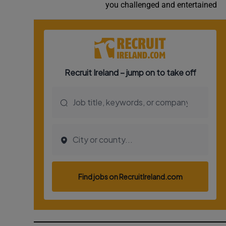
you challenged and entertained