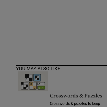
Competiti
Newslette
Weather F
YOU MAY ALSO LIKE...
Crosswords & Puzzles
Crosswords & puzzles to keep