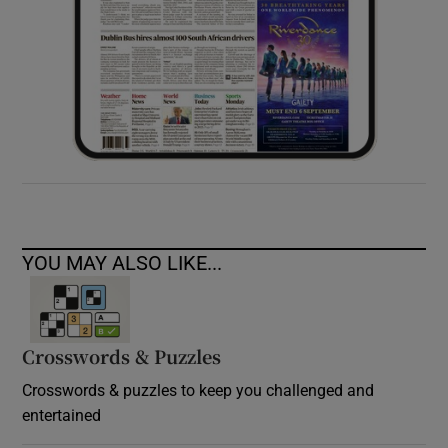
YOU MAY ALSO LIKE...
Crosswords & Puzzles
Crosswords & puzzles to keep you challenged and
entertained