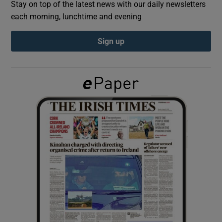
Stay on top of the latest news with our daily newsletters
each morning, lunchtime and evening
Show Podcasts sub sections
Sign up
Show Gaeilge sub sections
Show History sub sections
 window
Show Sponsored sub sections