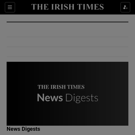
Show Culture sub sections
Sections
Show Environment sub sections
Show Technology sub sections
Show Science sub sections
Show Motors sub sections
News Digests