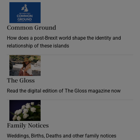
Common Ground
How does a post-Brexit world shape the identity and
relationship of these islands
Opens in new window
The Gloss
Opens in new window
Read the digital edition of The Gloss magazine now
Opens in new window
Family Notices
Opens in new window
Weddings, Births, Deaths and other family notices