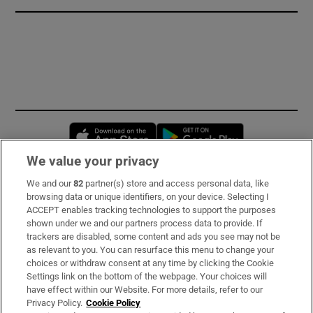
Opens in new window
Opens in new 
We value your privacy
We and our
82
partner(s) store and access personal data, like
Subscribe
browsing data or unique identifiers, on your device. Selecting I
ACCEPT enables tracking technologies to support the purposes
Support
shown under we and our partners process data to provide. If
trackers are disabled, some content and ads you see may not be
About Us
as relevant to you. You can resurface this menu to change your
choices or withdraw consent at any time by clicking the Cookie
Irish Times Products & Services
Settings link on the bottom of the webpage. Your choices will
have effect within our Website. For more details, refer to our
Privacy Policy.
Cookie Policy