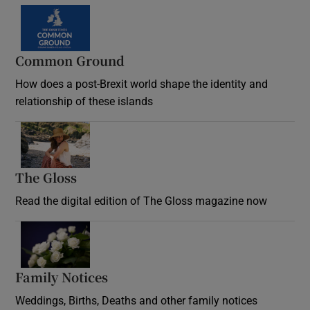
Common Ground
How does a post-Brexit world shape the identity and
relationship of these islands
Opens in new window
The Gloss
Opens in new window
Read the digital edition of The Gloss magazine now
Opens in new window
Family Notices
Opens in new window
Weddings, Births, Deaths and other family notices