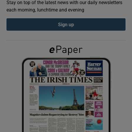
Stay on top of the latest news with our daily newsletters
each morning, lunchtime and evening
Show Podcasts sub sections
Sign up
Show Gaeilge sub sections
Show History sub sections
 window
Show Sponsored sub sections