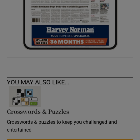
YOU MAY ALSO LIKE...
Crosswords & Puzzles
Crosswords & puzzles to keep you challenged and
entertained