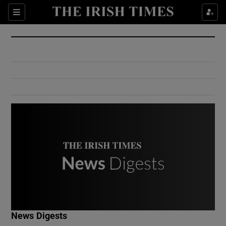
Show Culture sub sections
Sections
Show Environment sub sections
Show Technology sub sections
Show Science sub sections
Show Motors sub sections
News Digests