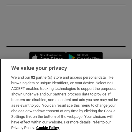
Opens in new window
Opens in new 
We value your privacy
We and our
82
partner(s) store and access personal data, like
Subscribe
browsing data or unique identifiers, on your device. Selecting I
ACCEPT enables tracking technologies to support the purposes
Support
shown under we and our partners process data to provide. If
trackers are disabled, some content and ads you see may not be
About Us
as relevant to you. You can resurface this menu to change your
choices or withdraw consent at any time by clicking the Cookie
Irish Times Products & Services
Settings link on the bottom of the webpage. Your choices will
have effect within our Website. For more details, refer to our
Privacy Policy.
Cookie Policy