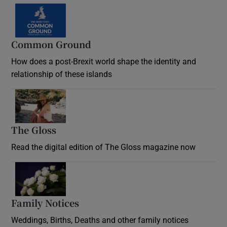
Common Ground
How does a post-Brexit world shape the identity and
relationship of these islands
Opens in new window
The Gloss
Opens in new window
Read the digital edition of The Gloss magazine now
Opens in new window
Family Notices
Opens in new window
Weddings, Births, Deaths and other family notices