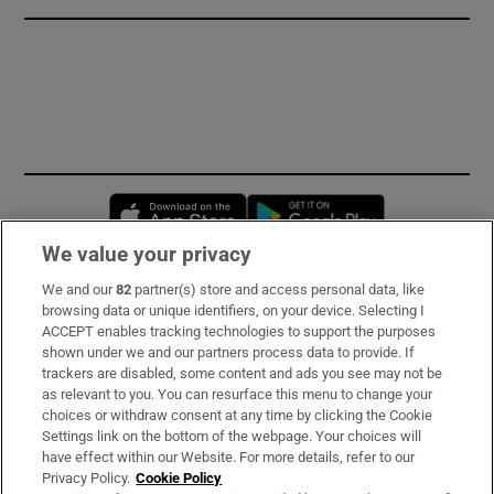
Opens in new window
Opens in new 
We value your privacy
We and our
82
partner(s) store and access personal data, like
Subscribe
browsing data or unique identifiers, on your device. Selecting I
ACCEPT enables tracking technologies to support the purposes
Support
shown under we and our partners process data to provide. If
trackers are disabled, some content and ads you see may not be
About Us
as relevant to you. You can resurface this menu to change your
choices or withdraw consent at any time by clicking the Cookie
Irish Times Products & Services
Settings link on the bottom of the webpage. Your choices will
have effect within our Website. For more details, refer to our
Privacy Policy.
Cookie Policy