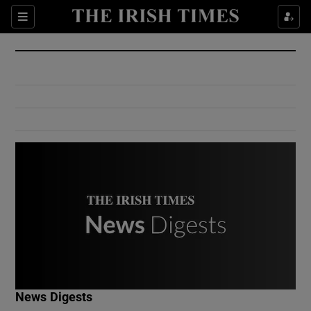
Show Culture sub sections
Sections
Show Environment sub sections
Show Technology sub sections
Show Science sub sections
Show Motors sub sections
News Digests