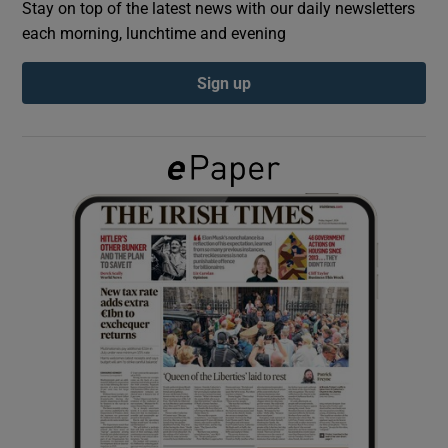
Stay on top of the latest news with our daily newsletters
each morning, lunchtime and evening
Show Podcasts sub sections
Sign up
Show Gaeilge sub sections
Show History sub sections
 window
Show Sponsored sub sections