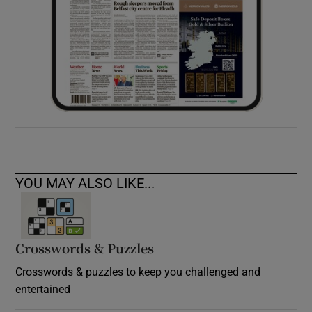
YOU MAY ALSO LIKE...
Crosswords & Puzzles
Crosswords & puzzles to keep you challenged and
entertained