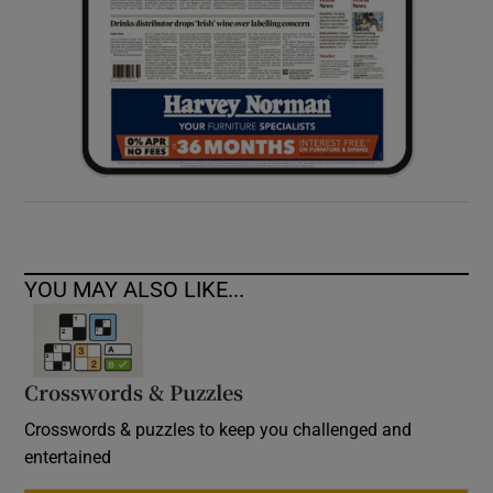
YOU MAY ALSO LIKE...
Crosswords & Puzzles
Crosswords & puzzles to keep you challenged and
entertained