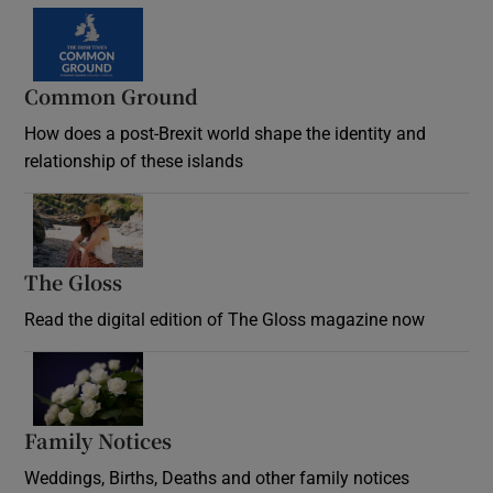
Common Ground
How does a post-Brexit world shape the identity and
relationship of these islands
Opens in new window
The Gloss
Opens in new window
Read the digital edition of The Gloss magazine now
Opens in new window
Family Notices
Opens in new window
Weddings, Births, Deaths and other family notices