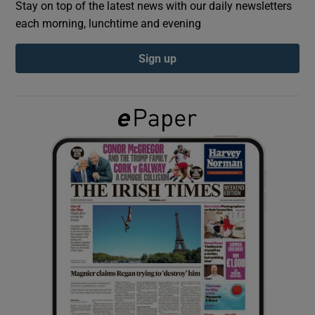
Stay on top of the latest news with our daily newsletters
each morning, lunchtime and evening
Show Podcasts sub sections
Sign up
Show Gaeilge sub sections
Show History sub sections
 window
Show Sponsored sub sections