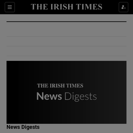
Show Culture sub sections
Sections
Show Environment sub sections
Show Technology sub sections
Show Science sub sections
Show Motors sub sections
News Digests