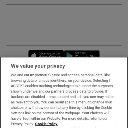
Opens in new window
Opens in new 
We value your privacy
We and our
82
partner(s) store and access personal data, like
Subscribe
browsing data or unique identifiers, on your device. Selecting I
ACCEPT enables tracking technologies to support the purposes
Support
shown under we and our partners process data to provide. If
trackers are disabled, some content and ads you see may not be
About Us
as relevant to you. You can resurface this menu to change your
choices or withdraw consent at any time by clicking the Cookie
Irish Times Products & Services
Settings link on the bottom of the webpage. Your choices will
have effect within our Website. For more details, refer to our
Privacy Policy.
Cookie Policy