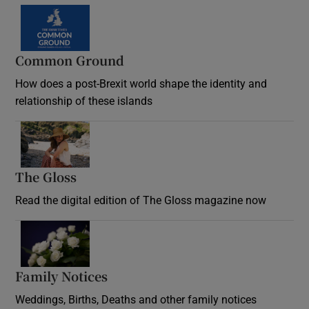
Common Ground
How does a post-Brexit world shape the identity and
relationship of these islands
Opens in new window
The Gloss
Opens in new window
Read the digital edition of The Gloss magazine now
Opens in new window
Family Notices
Opens in new window
Weddings, Births, Deaths and other family notices