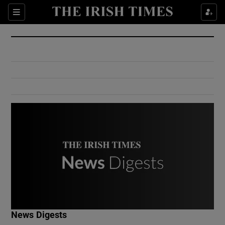
Show Culture sub sections
Sections
Show Environment sub sections
Show Technology sub sections
Show Science sub sections
Show Motors sub sections
News Digests