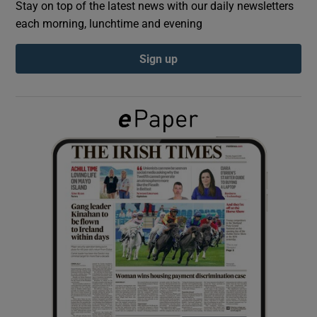
Stay on top of the latest news with our daily newsletters
each morning, lunchtime and evening
Show Podcasts sub sections
Sign up
Show Gaeilge sub sections
Show History sub sections
 window
Show Sponsored sub sections