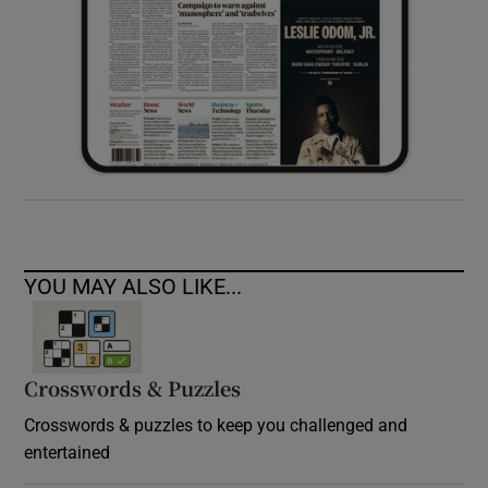
YOU MAY ALSO LIKE...
Crosswords & Puzzles
Crosswords & puzzles to keep you challenged and
entertained