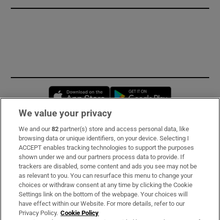
Opens in new window
Opens in new 
We value your privacy
We and our
82
partner(s) store and access personal data, like
Subscribe
browsing data or unique identifiers, on your device. Selecting I
ACCEPT enables tracking technologies to support the purposes
Support
shown under we and our partners process data to provide. If
trackers are disabled, some content and ads you see may not be
About Us
as relevant to you. You can resurface this menu to change your
choices or withdraw consent at any time by clicking the Cookie
Irish Times Products & Services
Settings link on the bottom of the webpage. Your choices will
have effect within our Website. For more details, refer to our
Privacy Policy.
Cookie Policy