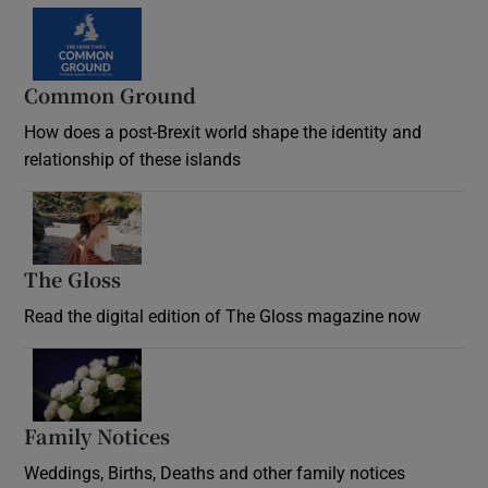
Common Ground
How does a post-Brexit world shape the identity and
relationship of these islands
Opens in new window
The Gloss
Opens in new window
Read the digital edition of The Gloss magazine now
Opens in new window
Family Notices
Opens in new window
Weddings, Births, Deaths and other family notices