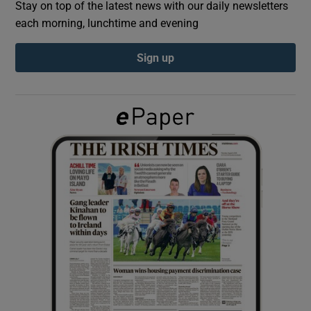
Stay on top of the latest news with our daily newsletters
each morning, lunchtime and evening
Show Podcasts sub sections
Sign up
Show Gaeilge sub sections
Show History sub sections
 window
Show Sponsored sub sections