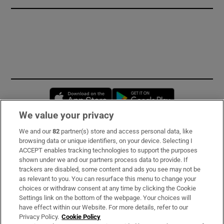
Opens in new window
Opens in new 
We value your privacy
We and our
82
partner(s) store and access personal data, like
Subscribe
browsing data or unique identifiers, on your device. Selecting I
ACCEPT enables tracking technologies to support the purposes
Support
shown under we and our partners process data to provide. If
trackers are disabled, some content and ads you see may not be
About Us
as relevant to you. You can resurface this menu to change your
choices or withdraw consent at any time by clicking the Cookie
Irish Times Products & Services
Settings link on the bottom of the webpage. Your choices will
have effect within our Website. For more details, refer to our
Privacy Policy.
Cookie Policy