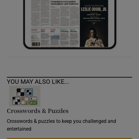
YOU MAY ALSO LIKE...
Crosswords & Puzzles
Crosswords & puzzles to keep you challenged and
entertained