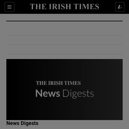
Show Culture sub sections
Sections
Show Environment sub sections
Show Technology sub sections
Show Science sub sections
Show Motors sub sections
News Digests