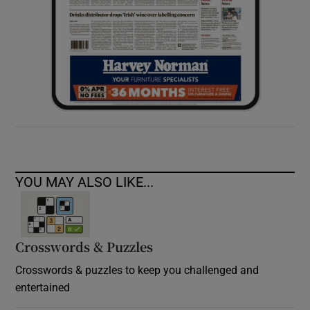
YOU MAY ALSO LIKE...
Crosswords & Puzzles
Crosswords & puzzles to keep you challenged and
entertained