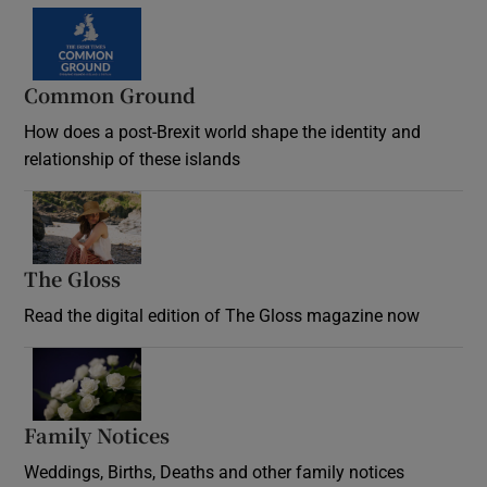
Common Ground
How does a post-Brexit world shape the identity and
relationship of these islands
Opens in new window
The Gloss
Opens in new window
Read the digital edition of The Gloss magazine now
Opens in new window
Family Notices
Opens in new window
Weddings, Births, Deaths and other family notices