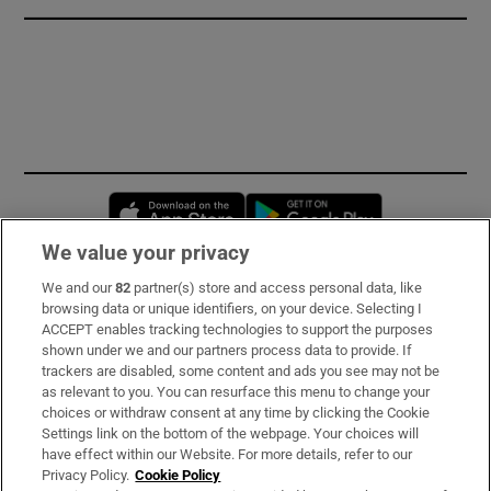
Opens in new window
Opens in new 
We value your privacy
We and our
82
partner(s) store and access personal data, like
Subscribe
browsing data or unique identifiers, on your device. Selecting I
ACCEPT enables tracking technologies to support the purposes
Support
shown under we and our partners process data to provide. If
trackers are disabled, some content and ads you see may not be
About Us
as relevant to you. You can resurface this menu to change your
choices or withdraw consent at any time by clicking the Cookie
Irish Times Products & Services
Settings link on the bottom of the webpage. Your choices will
have effect within our Website. For more details, refer to our
Privacy Policy.
Cookie Policy