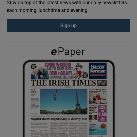
Stay on top of the latest news with our daily newsletters
each morning, lunchtime and evening
Show Podcasts sub sections
Sign up
Show Gaeilge sub sections
Show History sub sections
 window
Show Sponsored sub sections