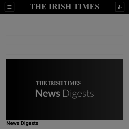
Show Culture sub sections
Sections
Show Environment sub sections
Show Technology sub sections
Show Science sub sections
Show Motors sub sections
News Digests