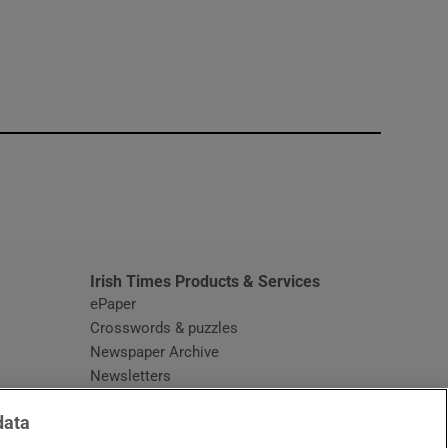
window
Irish Times Products & Services
ePaper
Crosswords & puzzles
Newspaper Archive
Newsletters
Opens in new window
Article Index
data
Opens in new window
Discount Codes