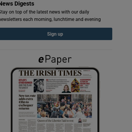
News Digests
Stay on top of the latest news with our daily
newsletters each morning, lunchtime and evening
Sign up