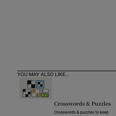
Competiti
Newslette
Weather F
YOU MAY ALSO LIKE...
Crosswords & Puzzles
Crosswords & puzzles to keep