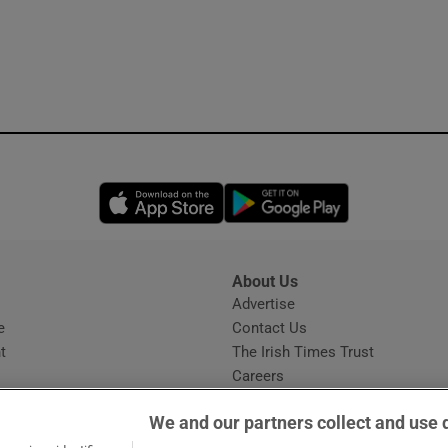
Opens in new window
Opens in new 
About Us
s
Advertise
Opens in new window
e
Contact Us
t
The Irish Times Trust
Careers
Share a confidential tip
We and our partners collect and use 