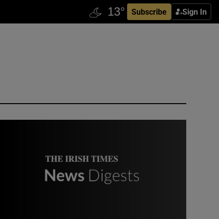
Subscribe
Sign In