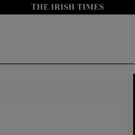
y
Show Technology sub sections
Show Science sub sections
Show Motors sub sections
Show Podcasts sub sections