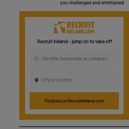
you challenged and entertained