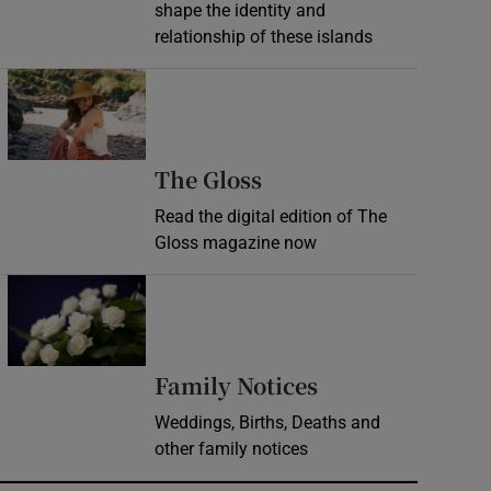
shape the identity and
relationship of these islands
Opens in new window
Opens in new wind
The Gloss
Read the digital edition of The
Gloss magazine now
Opens in new window
Opens in new 
Family Notices
Weddings, Births, Deaths and
other family notices