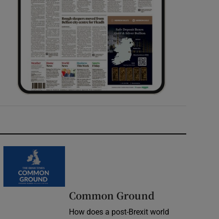
Common Ground
How does a post-Brexit world