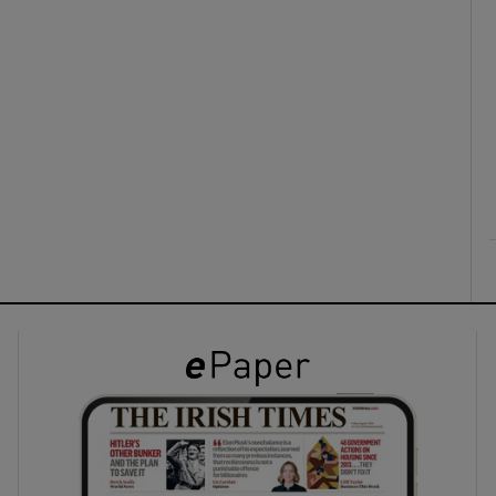
ons
rs
orecast