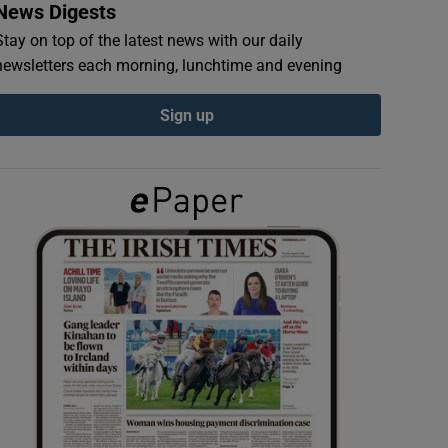
News Digests
Stay on top of the latest news with our daily
newsletters each morning, lunchtime and evening
Sign up