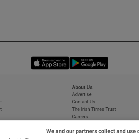
Opens in new window
Opens in new 
About Us
s
Advertise
Opens in new window
e
Contact Us
t
The Irish Times Trust
Careers
Share a confidential tip
We and our partners collect and use 