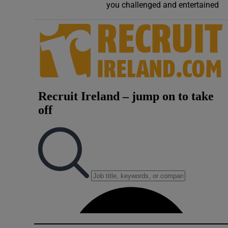
you challenged and entertained