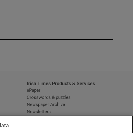
window
Irish Times Products & Services
ePaper
Crosswords & puzzles
Newspaper Archive
Newsletters
Opens in new window
Article Index
data
Opens in new window
Discount Codes