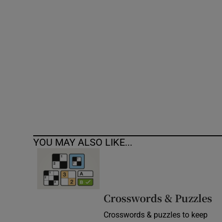
Competiti
Newslette
Weather F
YOU MAY ALSO LIKE...
Crosswords & Puzzles
Crosswords & puzzles to keep