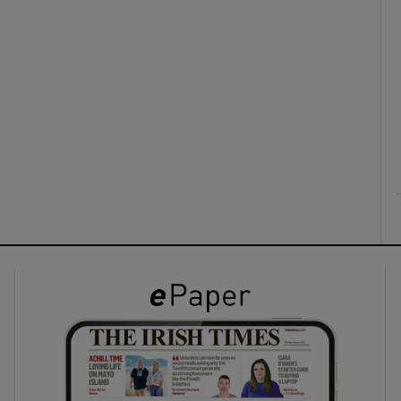
ons
rs
orecast