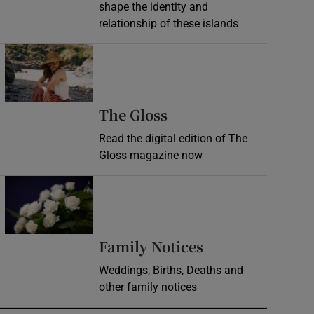
shape the identity and
relationship of these islands
Opens in new window
Opens in new wind
The Gloss
Read the digital edition of The
Gloss magazine now
Opens in new window
Opens in new 
Family Notices
Weddings, Births, Deaths and
other family notices