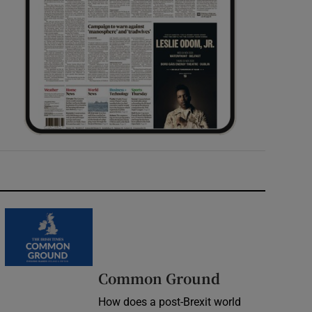
Common Ground
How does a post-Brexit world