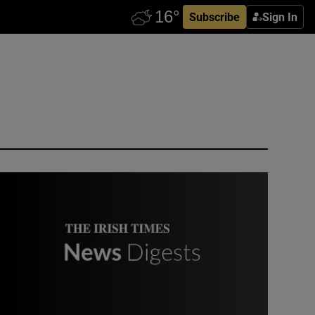
Subscribe
Sign In