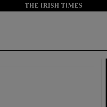
y
Show Technology sub sections
Show Science sub sections
Show Motors sub sections
Show Podcasts sub sections