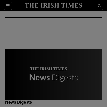
Show Culture sub sections
Sections
Show Environment sub sections
Show Technology sub sections
Show Science sub sections
Show Motors sub sections
News Digests