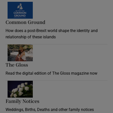
Common Ground
How does a post-Brexit world shape the identity and
relationship of these islands
Opens in new window
The Gloss
Opens in new window
Read the digital edition of The Gloss magazine now
Opens in new window
Family Notices
Opens in new window
Weddings, Births, Deaths and other family notices