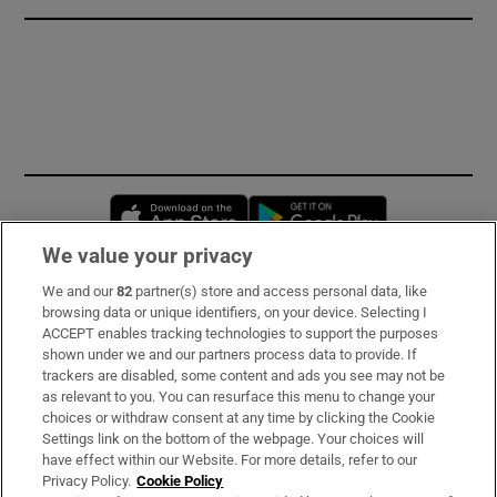
Opens in new window
Opens in new 
We value your privacy
We and our
82
partner(s) store and access personal data, like
Subscribe
browsing data or unique identifiers, on your device. Selecting I
ACCEPT enables tracking technologies to support the purposes
Support
shown under we and our partners process data to provide. If
trackers are disabled, some content and ads you see may not be
About Us
as relevant to you. You can resurface this menu to change your
choices or withdraw consent at any time by clicking the Cookie
Irish Times Products & Services
Settings link on the bottom of the webpage. Your choices will
have effect within our Website. For more details, refer to our
Privacy Policy.
Cookie Policy