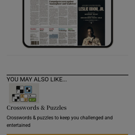
YOU MAY ALSO LIKE...
Crosswords & Puzzles
Crosswords & puzzles to keep you challenged and
entertained