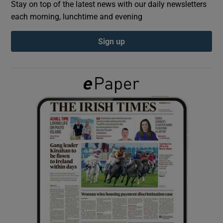
Stay on top of the latest news with our daily newsletters
each morning, lunchtime and evening
Show Podcasts sub sections
Sign up
Show Gaeilge sub sections
Show History sub sections
 window
Show Sponsored sub sections