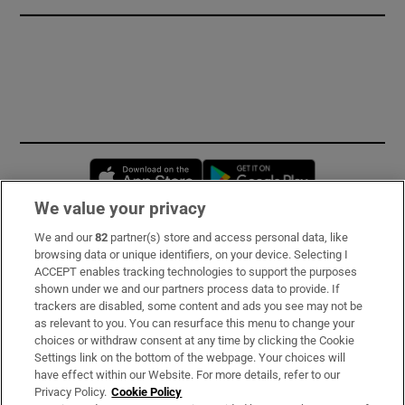
Opens in new window
Opens in new 
We value your privacy
We and our
82
partner(s) store and access personal data, like
Subscribe
browsing data or unique identifiers, on your device. Selecting I
ACCEPT enables tracking technologies to support the purposes
Support
shown under we and our partners process data to provide. If
trackers are disabled, some content and ads you see may not be
About Us
as relevant to you. You can resurface this menu to change your
choices or withdraw consent at any time by clicking the Cookie
Irish Times Products & Services
Settings link on the bottom of the webpage. Your choices will
have effect within our Website. For more details, refer to our
Privacy Policy.
Cookie Policy