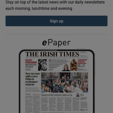
Stay on top of the latest news with our daily newsletters
each morning, lunchtime and evening
Show Podcasts sub sections
Sign up
Show Gaeilge sub sections
Show History sub sections
 window
Show Sponsored sub sections