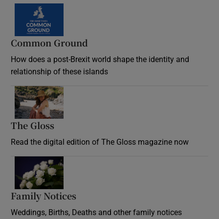
Common Ground
How does a post-Brexit world shape the identity and
relationship of these islands
Opens in new window
The Gloss
Opens in new window
Read the digital edition of The Gloss magazine now
Opens in new window
Family Notices
Opens in new window
Weddings, Births, Deaths and other family notices