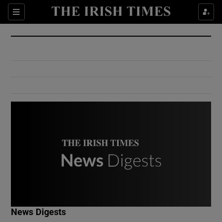
Show Culture sub sections
Sections
Show Environment sub sections
Show Technology sub sections
Show Science sub sections
Show Motors sub sections
News Digests