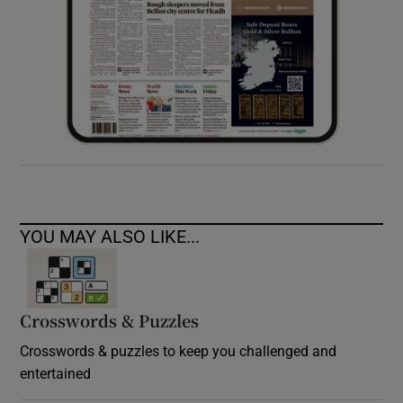
YOU MAY ALSO LIKE...
Crosswords & Puzzles
Crosswords & puzzles to keep you challenged and
entertained