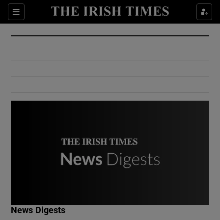
Show Culture sub sections
Sections
Show Environment sub sections
Show Technology sub sections
Show Science sub sections
Show Motors sub sections
News Digests