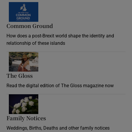
Common Ground
How does a post-Brexit world shape the identity and
relationship of these islands
Opens in new window
The Gloss
Opens in new window
Read the digital edition of The Gloss magazine now
Opens in new window
Family Notices
Opens in new window
Weddings, Births, Deaths and other family notices