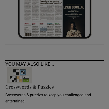
YOU MAY ALSO LIKE...
Crosswords & Puzzles
Crosswords & puzzles to keep you challenged and
entertained