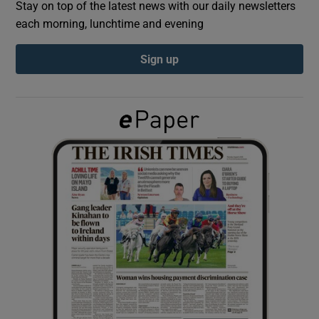
Stay on top of the latest news with our daily newsletters
each morning, lunchtime and evening
Show Podcasts sub sections
Sign up
Show Gaeilge sub sections
Show History sub sections
 window
Show Sponsored sub sections