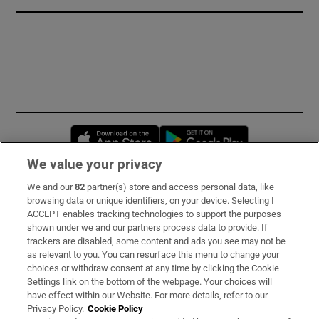
Opens in new window
Opens in new 
We value your privacy
We and our
82
partner(s) store and access personal data, like
Subscribe
browsing data or unique identifiers, on your device. Selecting I
ACCEPT enables tracking technologies to support the purposes
Support
shown under we and our partners process data to provide. If
trackers are disabled, some content and ads you see may not be
About Us
as relevant to you. You can resurface this menu to change your
choices or withdraw consent at any time by clicking the Cookie
Irish Times Products & Services
Settings link on the bottom of the webpage. Your choices will
have effect within our Website. For more details, refer to our
Privacy Policy.
Cookie Policy