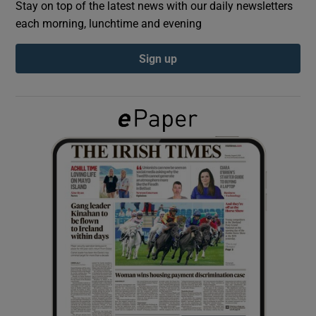
Stay on top of the latest news with our daily newsletters
each morning, lunchtime and evening
Show Podcasts sub sections
Sign up
Show Gaeilge sub sections
Show History sub sections
 window
Show Sponsored sub sections