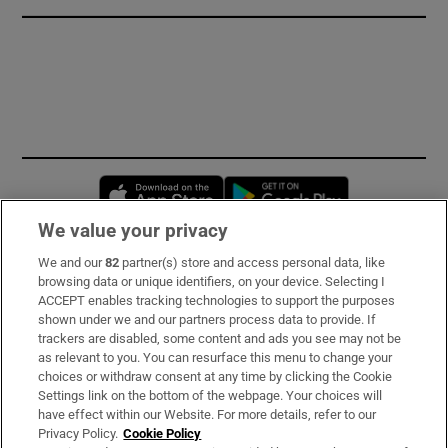
Opens in new window
Opens in new 
We value your privacy
We and our
82
partner(s) store and access personal data, like
Subscribe
browsing data or unique identifiers, on your device. Selecting I
ACCEPT enables tracking technologies to support the purposes
Support
shown under we and our partners process data to provide. If
trackers are disabled, some content and ads you see may not be
About Us
as relevant to you. You can resurface this menu to change your
choices or withdraw consent at any time by clicking the Cookie
Irish Times Products & Services
Settings link on the bottom of the webpage. Your choices will
have effect within our Website. For more details, refer to our
Privacy Policy.
Cookie Policy