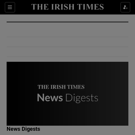
Show Culture sub sections
Sections
Show Environment sub sections
Show Technology sub sections
Show Science sub sections
Show Motors sub sections
News Digests