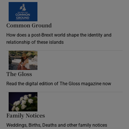
Common Ground
How does a post-Brexit world shape the identity and
relationship of these islands
Opens in new window
The Gloss
Opens in new window
Read the digital edition of The Gloss magazine now
Opens in new window
Family Notices
Opens in new window
Weddings, Births, Deaths and other family notices