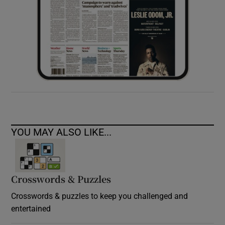
YOU MAY ALSO LIKE...
Crosswords & Puzzles
Crosswords & puzzles to keep you challenged and
entertained