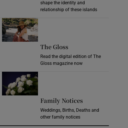
shape the identity and
relationship of these islands
Opens in new window
Opens in new wind
The Gloss
Read the digital edition of The
Gloss magazine now
Opens in new window
Opens in new 
Family Notices
Weddings, Births, Deaths and
other family notices