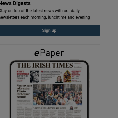
News Digests
Stay on top of the latest news with our daily
newsletters each morning, lunchtime and evening
Sign up