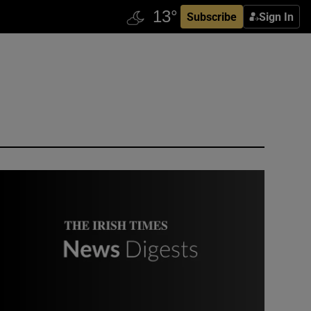
Subscribe
Sign In