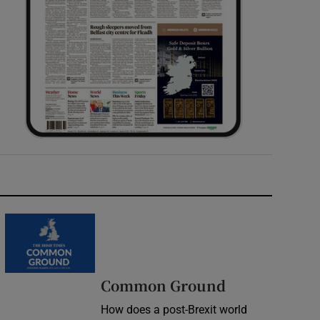
Common Ground
How does a post-Brexit world