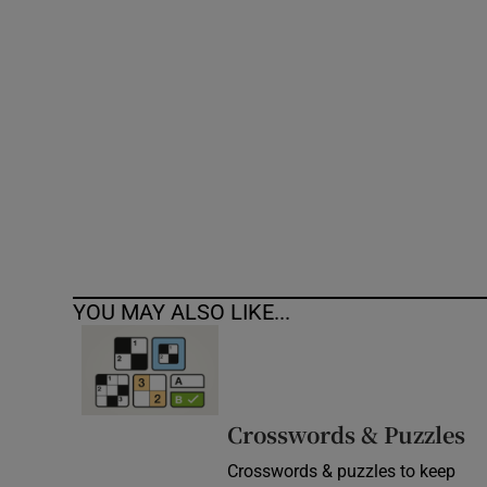
Competiti
Newslette
Weather F
YOU MAY ALSO LIKE...
Crosswords & Puzzles
Crosswords & puzzles to keep