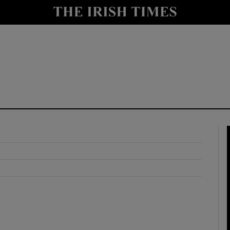
y
Show Technology sub sections
Show Science sub sections
Show Motors sub sections
Show Podcasts sub sections