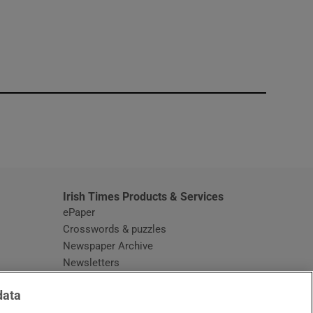
window
Irish Times Products & Services
ePaper
Crosswords & puzzles
Newspaper Archive
Newsletters
Opens in new window
Article Index
data
Opens in new window
Discount Codes