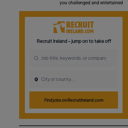
you challenged and entertained