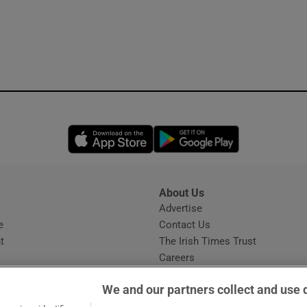
Opens in new window
Opens in new 
About Us
s
Advertise
Opens in new window
e
Contact Us
t
The Irish Times Trust
Careers
Share a confidential tip
We and our partners collect and use 