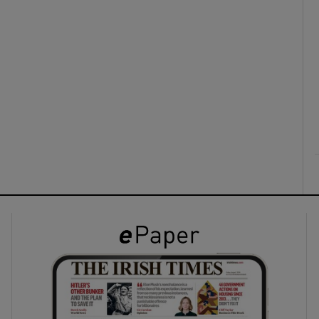
ons
rs
orecast