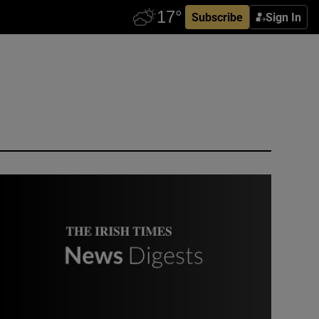
Subscribe
Sign In