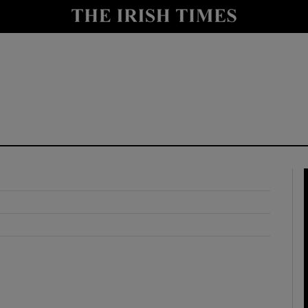
y
Show Technology sub sections
Show Science sub sections
Show Motors sub sections
Show Podcasts sub sections