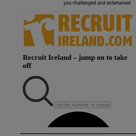
you challenged and entertained