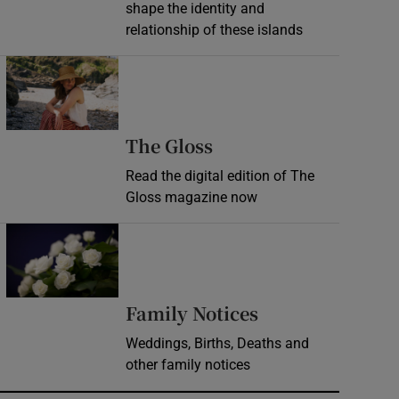
shape the identity and
relationship of these islands
Opens in new window
Opens in new wind
The Gloss
Read the digital edition of The
Gloss magazine now
Opens in new window
Opens in new 
Family Notices
Weddings, Births, Deaths and
other family notices