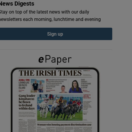
News Digests
Stay on top of the latest news with our daily
newsletters each morning, lunchtime and evening
Sign up