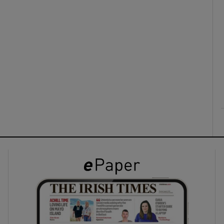
ons
rs
orecast