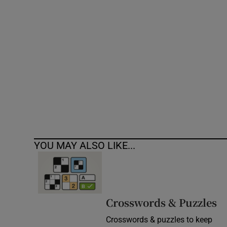
Competiti
Newslette
Weather F
YOU MAY ALSO LIKE...
Crosswords & Puzzles
Crosswords & puzzles to keep