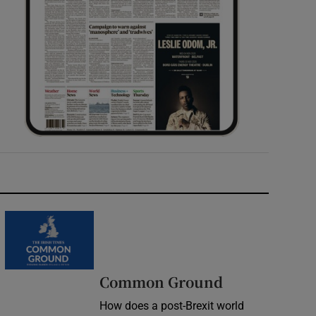
Common Ground
How does a post-Brexit world