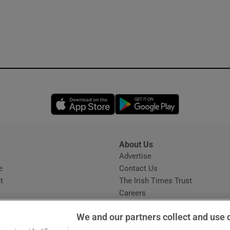
Opens in new window
Opens in new 
About Us
s
Advertise
Opens in new window
e
Contact Us
t
The Irish Times Trust
Careers
Share a confidential tip
We and our partners collect and use 