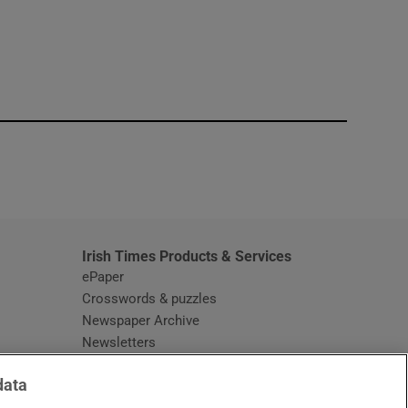
window
Irish Times Products & Services
ePaper
Crosswords & puzzles
Newspaper Archive
Newsletters
Opens in new window
Article Index
data
Opens in new window
Discount Codes