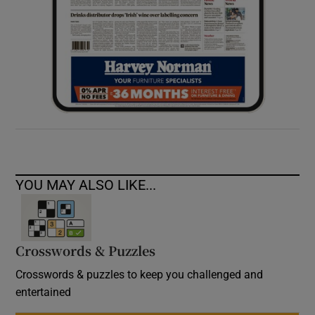
YOU MAY ALSO LIKE...
Crosswords & Puzzles
Crosswords & puzzles to keep you challenged and
entertained