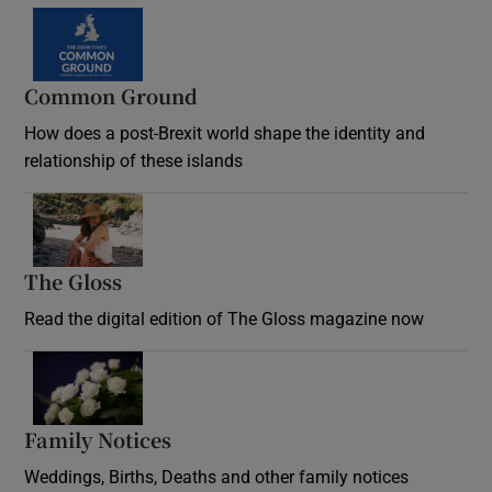
Common Ground
How does a post-Brexit world shape the identity and
relationship of these islands
Opens in new window
The Gloss
Opens in new window
Read the digital edition of The Gloss magazine now
Opens in new window
Family Notices
Opens in new window
Weddings, Births, Deaths and other family notices