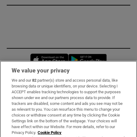
Opens in new window
Opens in new 
We value your privacy
We and our
82
partner(s) store and access personal data, like
Subscribe
browsing data or unique identifiers, on your device. Selecting I
ACCEPT enables tracking technologies to support the purposes
Support
shown under we and our partners process data to provide. If
trackers are disabled, some content and ads you see may not be
About Us
as relevant to you. You can resurface this menu to change your
choices or withdraw consent at any time by clicking the Cookie
Irish Times Products & Services
Settings link on the bottom of the webpage. Your choices will
have effect within our Website. For more details, refer to our
Privacy Policy.
Cookie Policy