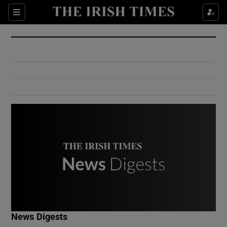
Show Culture sub sections
Sections
Show Environment sub sections
Show Technology sub sections
Show Science sub sections
Show Motors sub sections
News Digests