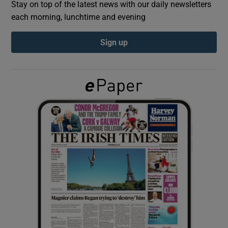
Stay on top of the latest news with our daily newsletters
each morning, lunchtime and evening
Show Podcasts sub sections
Sign up
Show Gaeilge sub sections
Show History sub sections
 window
Show Sponsored sub sections