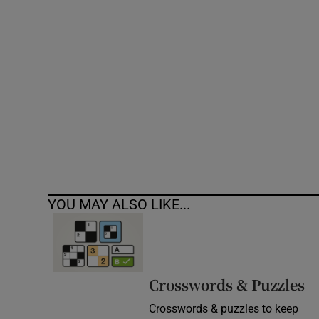
Competiti
Newslette
Weather F
YOU MAY ALSO LIKE...
Crosswords & Puzzles
Crosswords & puzzles to keep