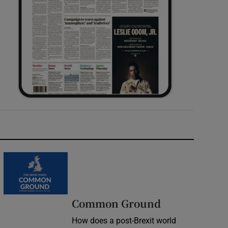
Common Ground
How does a post-Brexit world