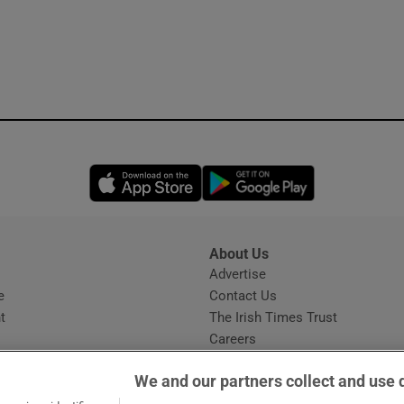
Opens in new window
Opens in new 
About Us
s
Advertise
Opens in new window
e
Contact Us
t
The Irish Times Trust
Careers
Share a confidential tip
We and our partners collect and use 