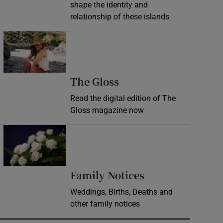
shape the identity and
relationship of these islands
Opens in new window
Opens in new wind
The Gloss
Read the digital edition of The
Gloss magazine now
Opens in new window
Opens in new 
Family Notices
Weddings, Births, Deaths and
other family notices