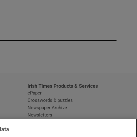
window
Irish Times Products & Services
ePaper
Crosswords & puzzles
Newspaper Archive
Newsletters
Opens in new window
Article Index
data
Opens in new window
Discount Codes