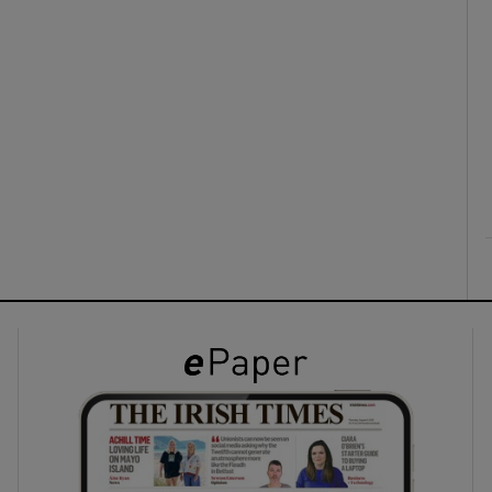
ons
rs
orecast