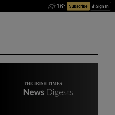
Subscribe
Sign In