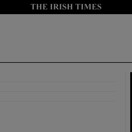
y
Show Technology sub sections
Show Science sub sections
Show Motors sub sections
Show Podcasts sub sections