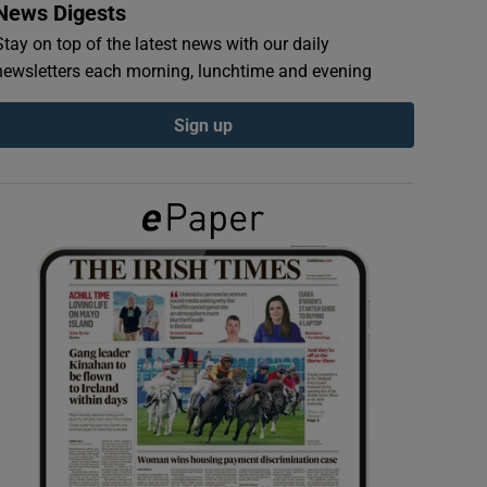
News Digests
Stay on top of the latest news with our daily
newsletters each morning, lunchtime and evening
Sign up