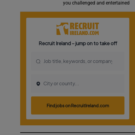
you challenged and entertained