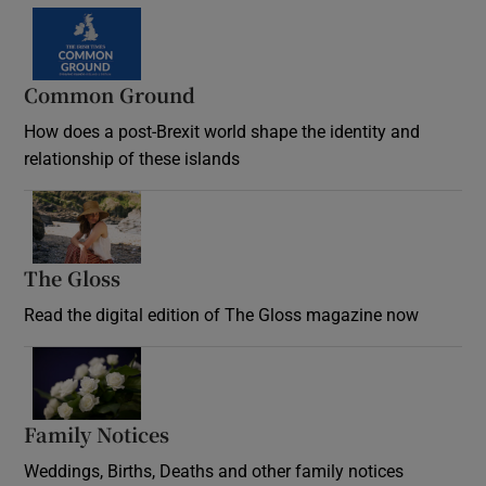
Common Ground
How does a post-Brexit world shape the identity and
relationship of these islands
Opens in new window
The Gloss
Opens in new window
Read the digital edition of The Gloss magazine now
Opens in new window
Family Notices
Opens in new window
Weddings, Births, Deaths and other family notices