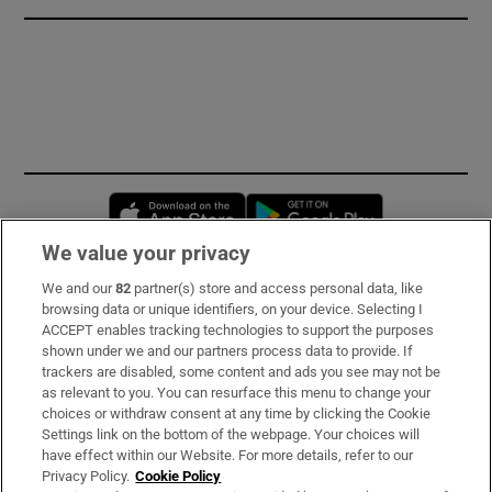
Opens in new window
Opens in new 
We value your privacy
We and our
82
partner(s) store and access personal data, like
Subscribe
browsing data or unique identifiers, on your device. Selecting I
ACCEPT enables tracking technologies to support the purposes
Support
shown under we and our partners process data to provide. If
trackers are disabled, some content and ads you see may not be
About Us
as relevant to you. You can resurface this menu to change your
choices or withdraw consent at any time by clicking the Cookie
Irish Times Products & Services
Settings link on the bottom of the webpage. Your choices will
have effect within our Website. For more details, refer to our
Privacy Policy.
Cookie Policy