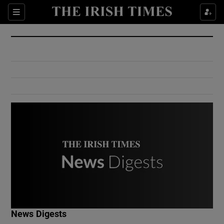
Show Culture sub sections
Sections
Show Environment sub sections
Show Technology sub sections
Show Science sub sections
Show Motors sub sections
News Digests