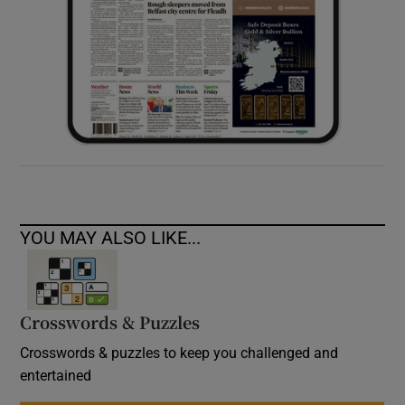
YOU MAY ALSO LIKE...
Crosswords & Puzzles
Crosswords & puzzles to keep you challenged and
entertained