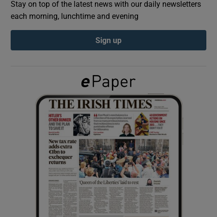
Stay on top of the latest news with our daily newsletters
each morning, lunchtime and evening
Show Podcasts sub sections
Sign up
Show Gaeilge sub sections
Show History sub sections
 window
Show Sponsored sub sections