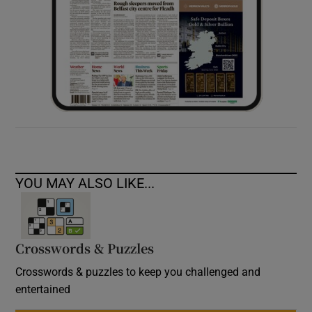
YOU MAY ALSO LIKE...
Crosswords & Puzzles
Crosswords & puzzles to keep you challenged and
entertained