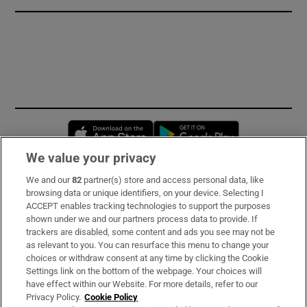
Opens in new window
Opens in new 
We value your privacy
We and our
82
partner(s) store and access personal data, like
Subscribe
browsing data or unique identifiers, on your device. Selecting I
ACCEPT enables tracking technologies to support the purposes
Support
shown under we and our partners process data to provide. If
trackers are disabled, some content and ads you see may not be
About Us
as relevant to you. You can resurface this menu to change your
choices or withdraw consent at any time by clicking the Cookie
Irish Times Products & Services
Settings link on the bottom of the webpage. Your choices will
have effect within our Website. For more details, refer to our
Privacy Policy.
Cookie Policy