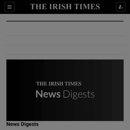
Show Culture sub sections
Sections
Show Environment sub sections
Show Technology sub sections
Show Science sub sections
Show Motors sub sections
News Digests