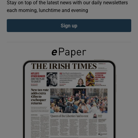
Stay on top of the latest news with our daily newsletters
each morning, lunchtime and evening
Show Podcasts sub sections
Sign up
Show Gaeilge sub sections
Show History sub sections
 window
Show Sponsored sub sections