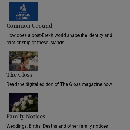
Common Ground
How does a post-Brexit world shape the identity and
relationship of these islands
Opens in new window
The Gloss
Opens in new window
Read the digital edition of The Gloss magazine now
Opens in new window
Family Notices
Opens in new window
Weddings, Births, Deaths and other family notices