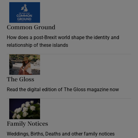
Common Ground
How does a post-Brexit world shape the identity and
relationship of these islands
Opens in new window
The Gloss
Opens in new window
Read the digital edition of The Gloss magazine now
Opens in new window
Family Notices
Opens in new window
Weddings, Births, Deaths and other family notices