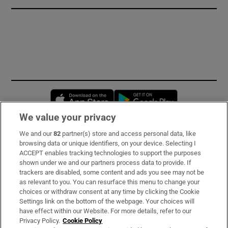
Opens in new window
Opens in new 
We value your privacy
We and our
82
partner(s) store and access personal data, like
Subscribe
browsing data or unique identifiers, on your device. Selecting I
ACCEPT enables tracking technologies to support the purposes
Support
shown under we and our partners process data to provide. If
trackers are disabled, some content and ads you see may not be
About Us
as relevant to you. You can resurface this menu to change your
choices or withdraw consent at any time by clicking the Cookie
Irish Times Products & Services
Settings link on the bottom of the webpage. Your choices will
have effect within our Website. For more details, refer to our
Privacy Policy.
Cookie Policy