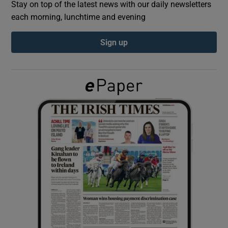
Stay on top of the latest news with our daily newsletters
each morning, lunchtime and evening
Show Podcasts sub sections
Sign up
Show Gaeilge sub sections
Show History sub sections
 window
Show Sponsored sub sections