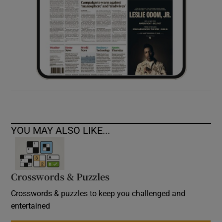
YOU MAY ALSO LIKE...
Crosswords & Puzzles
Crosswords & puzzles to keep you challenged and
entertained