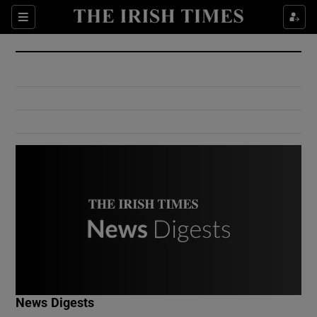
Show Culture sub sections
Sections
Show Environment sub sections
Show Technology sub sections
Show Science sub sections
Show Motors sub sections
News Digests