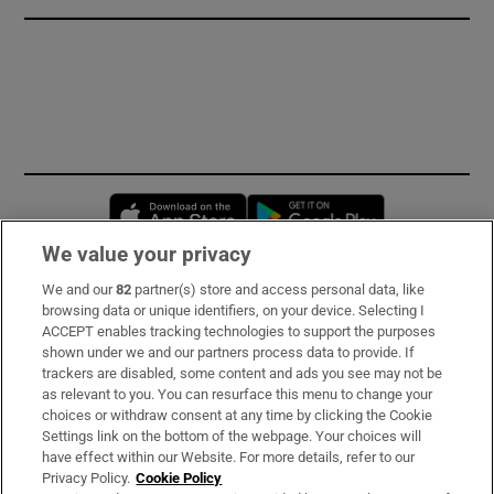
Opens in new window
Opens in new 
We value your privacy
We and our
82
partner(s) store and access personal data, like
Subscribe
browsing data or unique identifiers, on your device. Selecting I
ACCEPT enables tracking technologies to support the purposes
Support
shown under we and our partners process data to provide. If
trackers are disabled, some content and ads you see may not be
About Us
as relevant to you. You can resurface this menu to change your
choices or withdraw consent at any time by clicking the Cookie
Irish Times Products & Services
Settings link on the bottom of the webpage. Your choices will
have effect within our Website. For more details, refer to our
Privacy Policy.
Cookie Policy