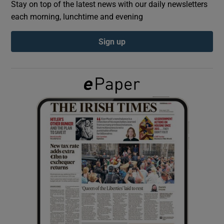
Stay on top of the latest news with our daily newsletters
each morning, lunchtime and evening
Show Podcasts sub sections
Sign up
Show Gaeilge sub sections
Show History sub sections
 window
Show Sponsored sub sections