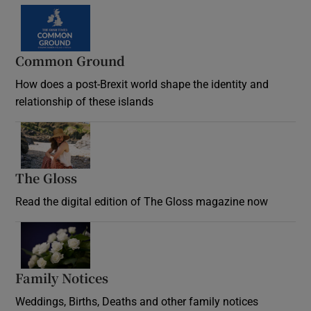
Common Ground
How does a post-Brexit world shape the identity and
relationship of these islands
Opens in new window
The Gloss
Opens in new window
Read the digital edition of The Gloss magazine now
Opens in new window
Family Notices
Opens in new window
Weddings, Births, Deaths and other family notices