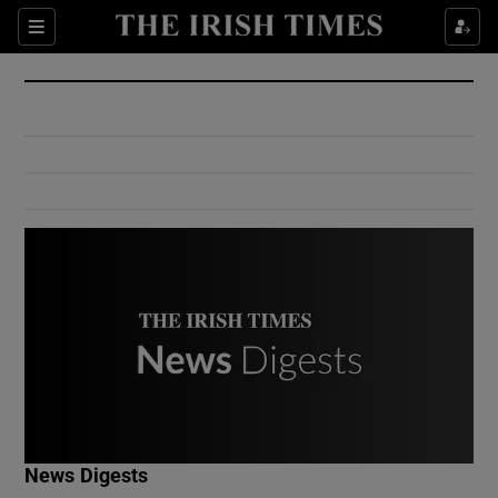
Show Culture sub sections
Sections
Show Environment sub sections
Show Technology sub sections
Show Science sub sections
Show Motors sub sections
News Digests