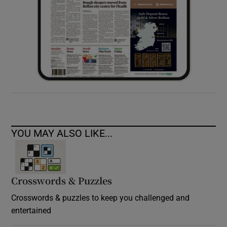
YOU MAY ALSO LIKE...
Crosswords & Puzzles
Crosswords & puzzles to keep you challenged and
entertained