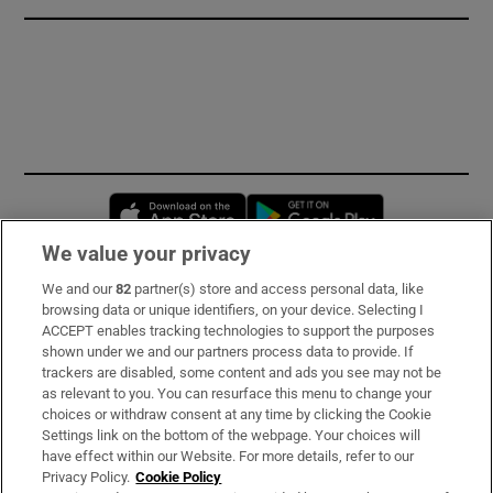
Opens in new window
Opens in new 
We value your privacy
We and our
82
partner(s) store and access personal data, like
Subscribe
browsing data or unique identifiers, on your device. Selecting I
ACCEPT enables tracking technologies to support the purposes
Support
shown under we and our partners process data to provide. If
trackers are disabled, some content and ads you see may not be
About Us
as relevant to you. You can resurface this menu to change your
choices or withdraw consent at any time by clicking the Cookie
Irish Times Products & Services
Settings link on the bottom of the webpage. Your choices will
have effect within our Website. For more details, refer to our
Privacy Policy.
Cookie Policy