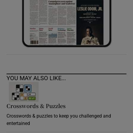
YOU MAY ALSO LIKE...
Crosswords & Puzzles
Crosswords & puzzles to keep you challenged and
entertained