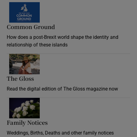
Common Ground
How does a post-Brexit world shape the identity and
relationship of these islands
Opens in new window
The Gloss
Opens in new window
Read the digital edition of The Gloss magazine now
Opens in new window
Family Notices
Opens in new window
Weddings, Births, Deaths and other family notices