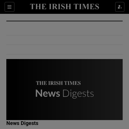
Show Culture sub sections
Sections
Show Environment sub sections
Show Technology sub sections
Show Science sub sections
Show Motors sub sections
News Digests