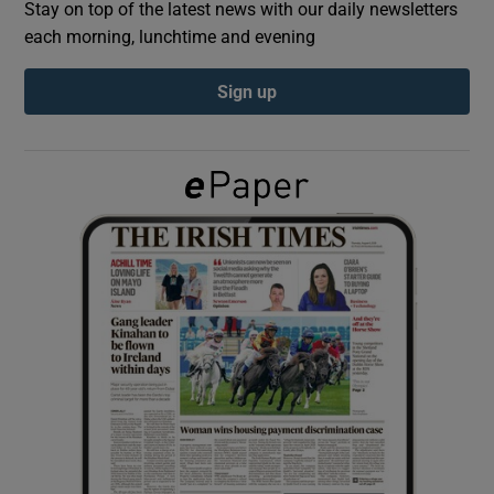
Stay on top of the latest news with our daily newsletters
each morning, lunchtime and evening
Show Podcasts sub sections
Sign up
Show Gaeilge sub sections
Show History sub sections
 window
Show Sponsored sub sections