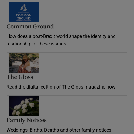
Common Ground
How does a post-Brexit world shape the identity and
relationship of these islands
Opens in new window
The Gloss
Opens in new window
Read the digital edition of The Gloss magazine now
Opens in new window
Family Notices
Opens in new window
Weddings, Births, Deaths and other family notices