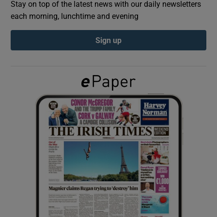
Stay on top of the latest news with our daily newsletters
each morning, lunchtime and evening
Show Podcasts sub sections
Sign up
Show Gaeilge sub sections
Show History sub sections
 window
Show Sponsored sub sections