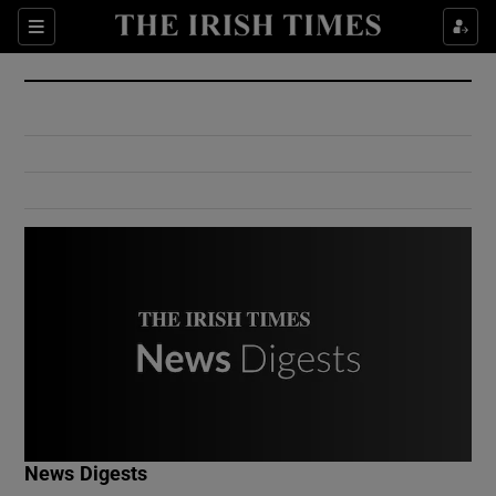
Show Culture sub sections
Sections
Show Environment sub sections
Show Technology sub sections
Show Science sub sections
Show Motors sub sections
News Digests