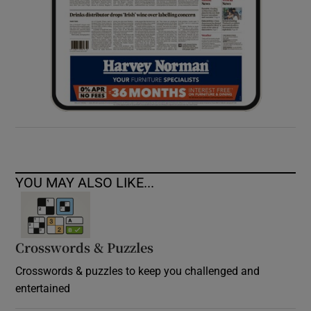
YOU MAY ALSO LIKE...
Crosswords & Puzzles
Crosswords & puzzles to keep you challenged and
entertained