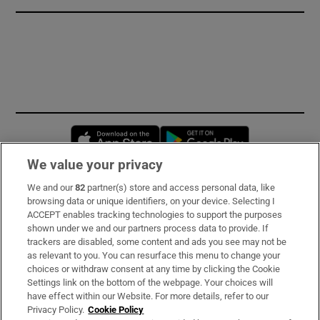
Opens in new window
Opens in new 
We value your privacy
We and our
82
partner(s) store and access personal data, like
Subscribe
browsing data or unique identifiers, on your device. Selecting I
ACCEPT enables tracking technologies to support the purposes
Support
shown under we and our partners process data to provide. If
trackers are disabled, some content and ads you see may not be
About Us
as relevant to you. You can resurface this menu to change your
choices or withdraw consent at any time by clicking the Cookie
Irish Times Products & Services
Settings link on the bottom of the webpage. Your choices will
have effect within our Website. For more details, refer to our
Privacy Policy.
Cookie Policy