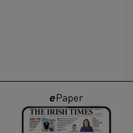
ons
rs
orecast