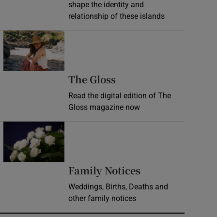
shape the identity and
relationship of these islands
Opens in new window
Opens in new wind
The Gloss
Read the digital edition of The
Gloss magazine now
Opens in new window
Opens in new 
Family Notices
Weddings, Births, Deaths and
other family notices