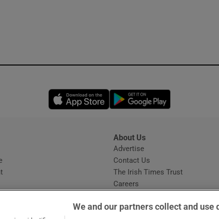
Opens in new window
Opens in new 
About Us
s
Advertise
Opens in new window
e
Contact Us
t
The Irish Times Trust
Careers
Share a confidential tip
We and our partners collect and use 