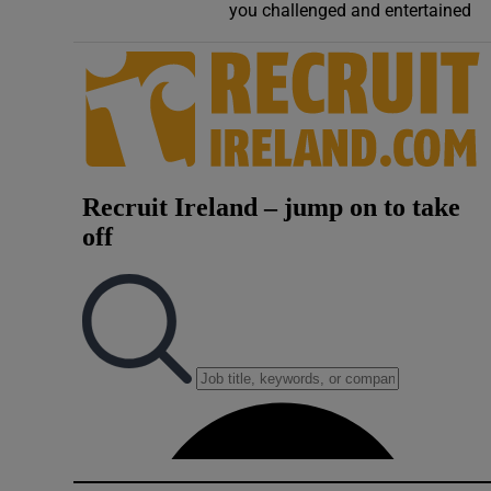
you challenged and entertained