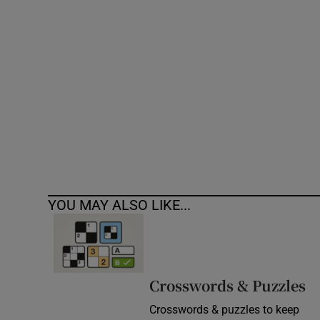
Competiti
Newslette
Weather F
YOU MAY ALSO LIKE...
Crosswords & Puzzles
Crosswords & puzzles to keep