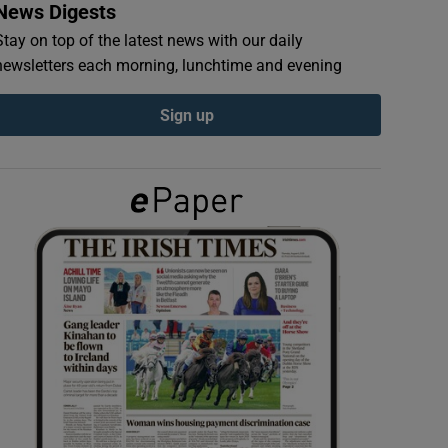
News Digests
Stay on top of the latest news with our daily
newsletters each morning, lunchtime and evening
Sign up