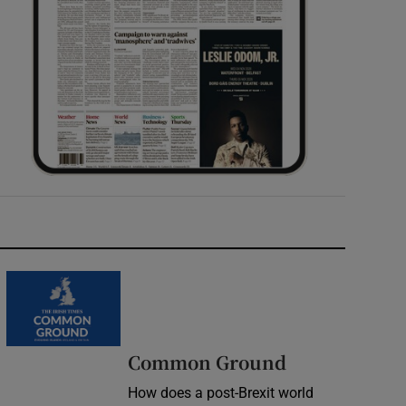
Common Ground
How does a post-Brexit world