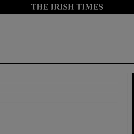
y
Show Technology sub sections
Show Science sub sections
Show Motors sub sections
Show Podcasts sub sections