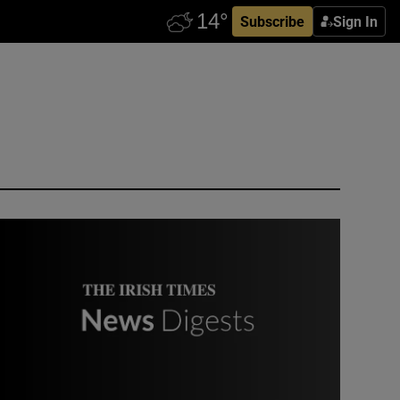
Subscribe
Sign In