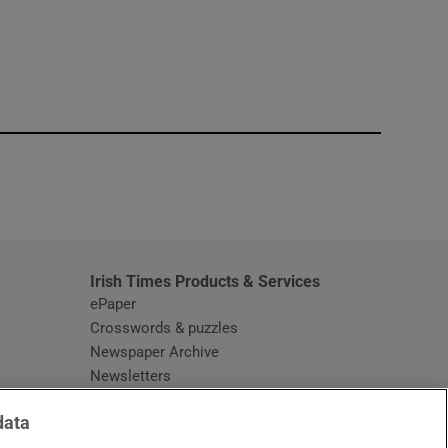
window
Irish Times Products & Services
ePaper
Crosswords & puzzles
Newspaper Archive
Newsletters
Opens in new window
Article Index
data
Opens in new window
Discount Codes