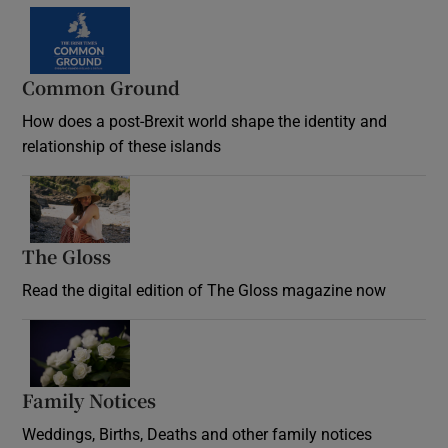
Common Ground
How does a post-Brexit world shape the identity and
relationship of these islands
Opens in new window
The Gloss
Opens in new window
Read the digital edition of The Gloss magazine now
Opens in new window
Family Notices
Opens in new window
Weddings, Births, Deaths and other family notices