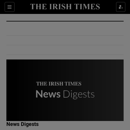
Show Culture sub sections
Sections
Show Environment sub sections
Show Technology sub sections
Show Science sub sections
Show Motors sub sections
News Digests