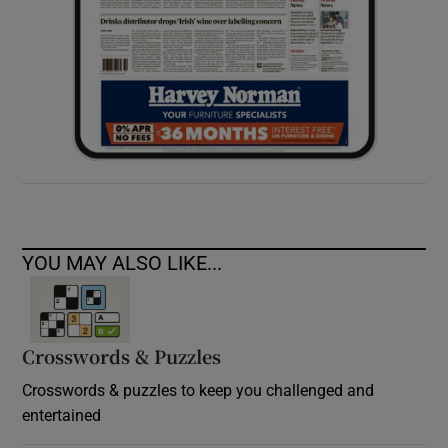
YOU MAY ALSO LIKE...
Crosswords & Puzzles
Crosswords & puzzles to keep you challenged and
entertained