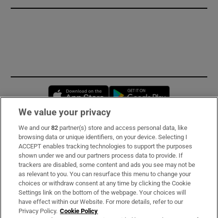
Opens in new window
Opens in new 
We value your privacy
We and our
82
partner(s) store and access personal data, like
Subscribe
browsing data or unique identifiers, on your device. Selecting I
ACCEPT enables tracking technologies to support the purposes
Support
shown under we and our partners process data to provide. If
trackers are disabled, some content and ads you see may not be
About Us
as relevant to you. You can resurface this menu to change your
choices or withdraw consent at any time by clicking the Cookie
Irish Times Products & Services
Settings link on the bottom of the webpage. Your choices will
have effect within our Website. For more details, refer to our
Privacy Policy.
Cookie Policy