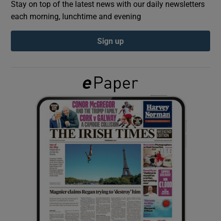
Stay on top of the latest news with our daily newsletters
each morning, lunchtime and evening
Show Podcasts sub sections
Sign up
Show Gaeilge sub sections
Show History sub sections
 window
Show Sponsored sub sections