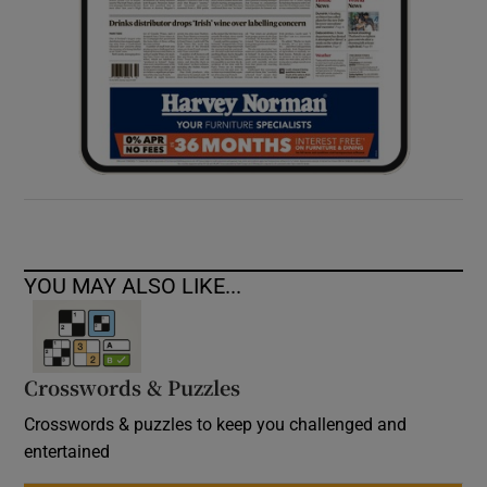
YOU MAY ALSO LIKE...
Crosswords & Puzzles
Crosswords & puzzles to keep you challenged and
entertained