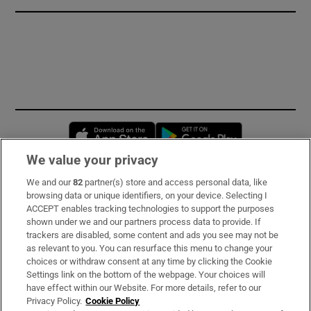
Opens in new window
Opens in new 
We value your privacy
We and our
82
partner(s) store and access personal data, like
Subscribe
browsing data or unique identifiers, on your device. Selecting I
ACCEPT enables tracking technologies to support the purposes
Support
shown under we and our partners process data to provide. If
trackers are disabled, some content and ads you see may not be
About Us
as relevant to you. You can resurface this menu to change your
choices or withdraw consent at any time by clicking the Cookie
Irish Times Products & Services
Settings link on the bottom of the webpage. Your choices will
have effect within our Website. For more details, refer to our
Privacy Policy.
Cookie Policy