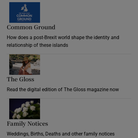
Common Ground
How does a post-Brexit world shape the identity and
relationship of these islands
Opens in new window
The Gloss
Opens in new window
Read the digital edition of The Gloss magazine now
Opens in new window
Family Notices
Opens in new window
Weddings, Births, Deaths and other family notices