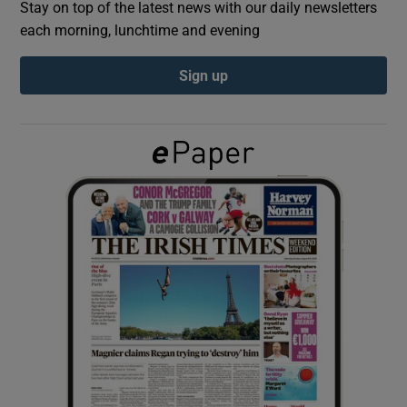
Stay on top of the latest news with our daily newsletters
each morning, lunchtime and evening
Show Podcasts sub sections
Sign up
Show Gaeilge sub sections
Show History sub sections
 window
Show Sponsored sub sections