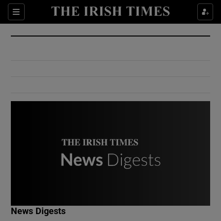
Show Culture sub sections
Sections
Show Environment sub sections
Show Technology sub sections
Show Science sub sections
Show Motors sub sections
News Digests