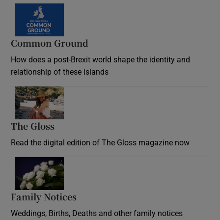
Common Ground
How does a post-Brexit world shape the identity and
relationship of these islands
Opens in new window
The Gloss
Opens in new window
Read the digital edition of The Gloss magazine now
Opens in new window
Family Notices
Opens in new window
Weddings, Births, Deaths and other family notices