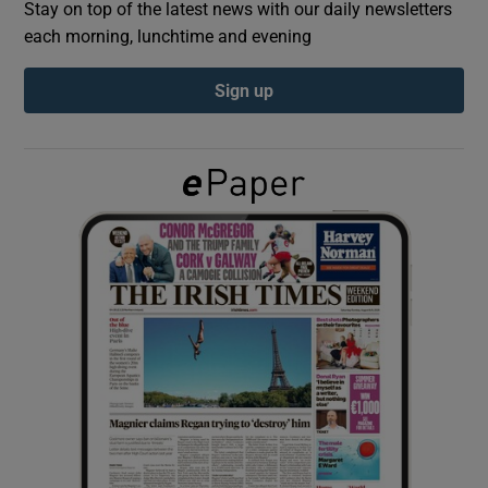
Stay on top of the latest news with our daily newsletters
each morning, lunchtime and evening
Show Podcasts sub sections
Sign up
Show Gaeilge sub sections
Show History sub sections
 window
Show Sponsored sub sections