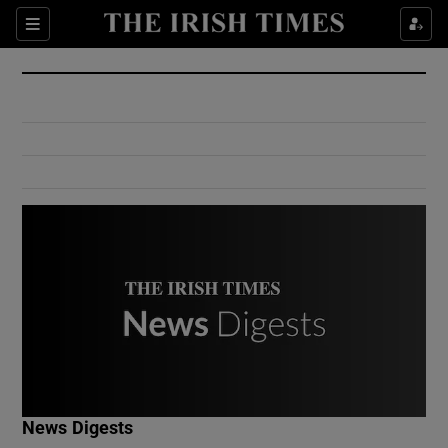
Show Culture sub sections
Sections
Show Environment sub sections
Show Technology sub sections
Show Science sub sections
Show Motors sub sections
News Digests