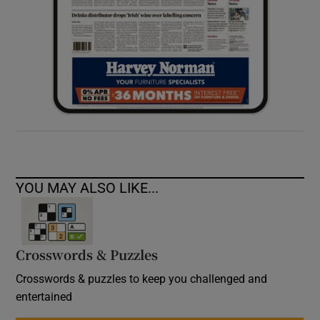
YOU MAY ALSO LIKE...
Crosswords & Puzzles
Crosswords & puzzles to keep you challenged and
entertained