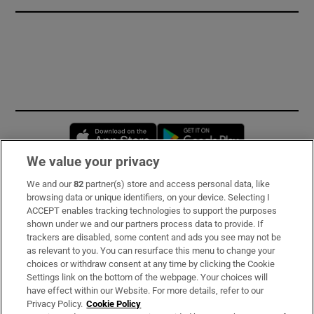
Opens in new window
Opens in new 
We value your privacy
We and our
82
partner(s) store and access personal data, like
Subscribe
browsing data or unique identifiers, on your device. Selecting I
ACCEPT enables tracking technologies to support the purposes
Support
shown under we and our partners process data to provide. If
trackers are disabled, some content and ads you see may not be
About Us
as relevant to you. You can resurface this menu to change your
choices or withdraw consent at any time by clicking the Cookie
Irish Times Products & Services
Settings link on the bottom of the webpage. Your choices will
have effect within our Website. For more details, refer to our
Privacy Policy.
Cookie Policy