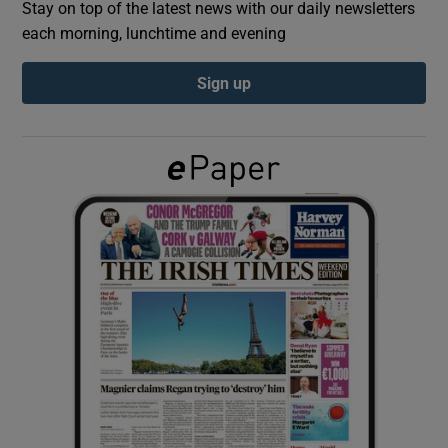
Stay on top of the latest news with our daily newsletters
each morning, lunchtime and evening
Show Podcasts sub sections
Sign up
Show Gaeilge sub sections
Show History sub sections
 window
Show Sponsored sub sections