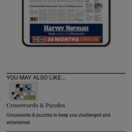
YOU MAY ALSO LIKE...
Crosswords & Puzzles
Crosswords & puzzles to keep you challenged and
entertained