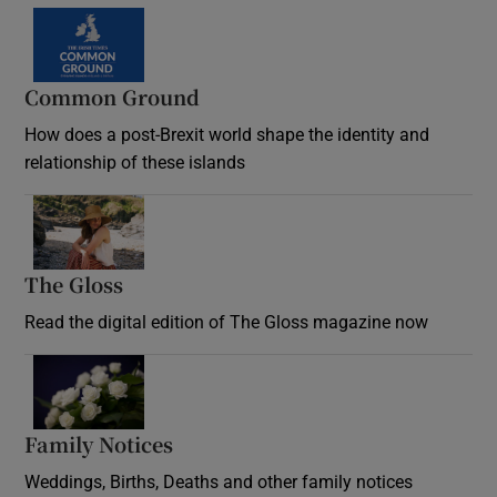
Common Ground
How does a post-Brexit world shape the identity and
relationship of these islands
Opens in new window
The Gloss
Opens in new window
Read the digital edition of The Gloss magazine now
Opens in new window
Family Notices
Opens in new window
Weddings, Births, Deaths and other family notices