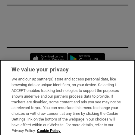
Opens in new window
Opens in new 
We value your privacy
We and our
82
partner(s) store and access personal data, like
Subscribe
browsing data or unique identifiers, on your device. Selecting I
ACCEPT enables tracking technologies to support the purposes
Support
shown under we and our partners process data to provide. If
trackers are disabled, some content and ads you see may not be
About Us
as relevant to you. You can resurface this menu to change your
choices or withdraw consent at any time by clicking the Cookie
Irish Times Products & Services
Settings link on the bottom of the webpage. Your choices will
have effect within our Website. For more details, refer to our
Privacy Policy.
Cookie Policy