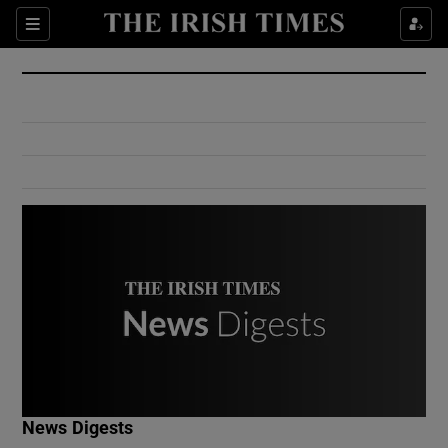
Show Culture sub sections
Sections
Show Environment sub sections
Show Technology sub sections
Show Science sub sections
Show Motors sub sections
News Digests