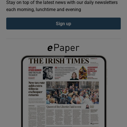
Stay on top of the latest news with our daily newsletters
each morning, lunchtime and evening
Show Podcasts sub sections
Sign up
Show Gaeilge sub sections
Show History sub sections
 window
Show Sponsored sub sections