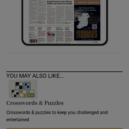
YOU MAY ALSO LIKE...
Crosswords & Puzzles
Crosswords & puzzles to keep you challenged and
entertained