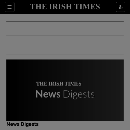
Show Culture sub sections
Sections
Show Environment sub sections
Show Technology sub sections
Show Science sub sections
Show Motors sub sections
News Digests