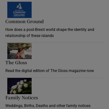
Common Ground
How does a post-Brexit world shape the identity and
relationship of these islands
Opens in new window
The Gloss
Opens in new window
Read the digital edition of The Gloss magazine now
Opens in new window
Family Notices
Opens in new window
Weddings, Births, Deaths and other family notices