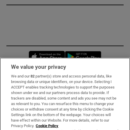
Opens in new window
Opens in new 
We value your privacy
We and our
82
partner(s) store and access personal data, like
Subscribe
browsing data or unique identifiers, on your device. Selecting I
ACCEPT enables tracking technologies to support the purposes
Support
shown under we and our partners process data to provide. If
trackers are disabled, some content and ads you see may not be
About Us
as relevant to you. You can resurface this menu to change your
choices or withdraw consent at any time by clicking the Cookie
Irish Times Products & Services
Settings link on the bottom of the webpage. Your choices will
have effect within our Website. For more details, refer to our
Privacy Policy.
Cookie Policy