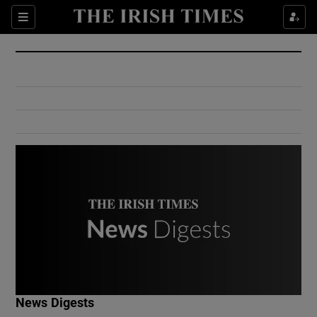
Show Culture sub sections
Sections
Show Environment sub sections
Show Technology sub sections
Show Science sub sections
Show Motors sub sections
News Digests