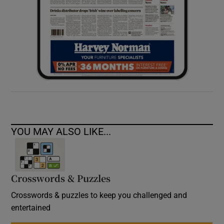
YOU MAY ALSO LIKE...
Crosswords & Puzzles
Crosswords & puzzles to keep you challenged and
entertained