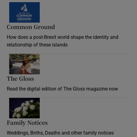
Common Ground
How does a post-Brexit world shape the identity and
relationship of these islands
Opens in new window
The Gloss
Opens in new window
Read the digital edition of The Gloss magazine now
Opens in new window
Family Notices
Opens in new window
Weddings, Births, Deaths and other family notices