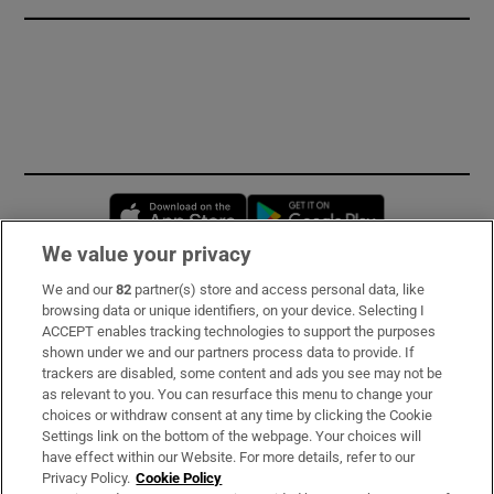
Opens in new window
Opens in new 
We value your privacy
We and our
82
partner(s) store and access personal data, like
Subscribe
browsing data or unique identifiers, on your device. Selecting I
ACCEPT enables tracking technologies to support the purposes
Support
shown under we and our partners process data to provide. If
trackers are disabled, some content and ads you see may not be
About Us
as relevant to you. You can resurface this menu to change your
choices or withdraw consent at any time by clicking the Cookie
Irish Times Products & Services
Settings link on the bottom of the webpage. Your choices will
have effect within our Website. For more details, refer to our
Privacy Policy.
Cookie Policy