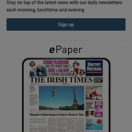
Stay on top of the latest news with our daily newsletters
each morning, lunchtime and evening
Show Podcasts sub sections
Sign up
Show Gaeilge sub sections
Show History sub sections
 window
Show Sponsored sub sections