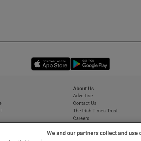
Opens in new window
Opens in new 
About Us
s
Advertise
Opens in new window
e
Contact Us
t
The Irish Times Trust
Careers
Share a confidential tip
We and our partners collect and use 