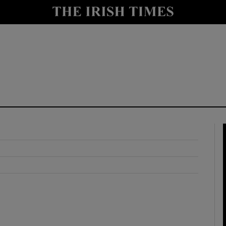
y
Show Technology sub sections
Show Science sub sections
Show Motors sub sections
Show Podcasts sub sections