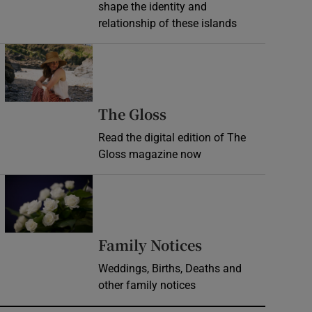
shape the identity and
relationship of these islands
Opens in new window
Opens in new wind
The Gloss
Read the digital edition of The
Gloss magazine now
Opens in new window
Opens in new 
Family Notices
Weddings, Births, Deaths and
other family notices