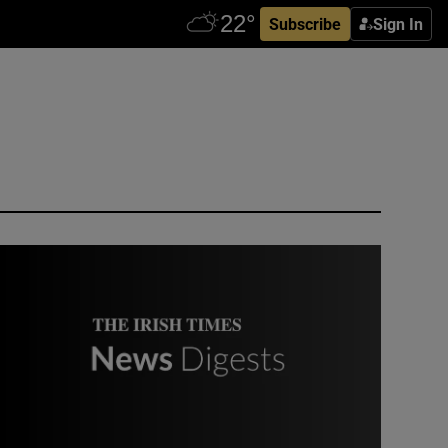
Subscribe
Sign In