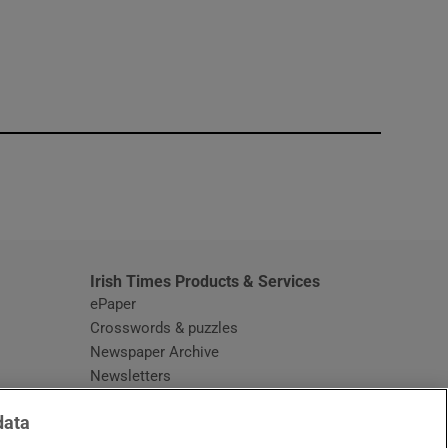
window
Irish Times Products & Services
ePaper
Crosswords & puzzles
Newspaper Archive
Newsletters
Opens in new window
Article Index
data
Opens in new window
Discount Codes