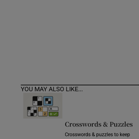
Competiti
Newslette
Weather F
YOU MAY ALSO LIKE...
Crosswords & Puzzles
Crosswords & puzzles to keep