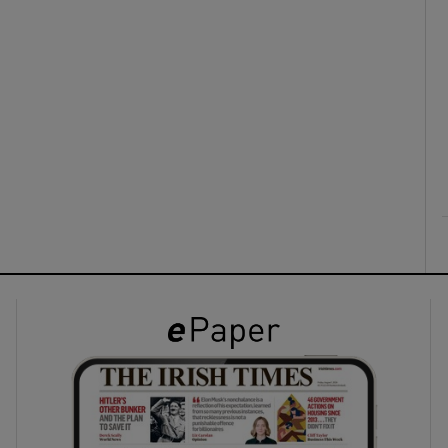
ons
rs
orecast