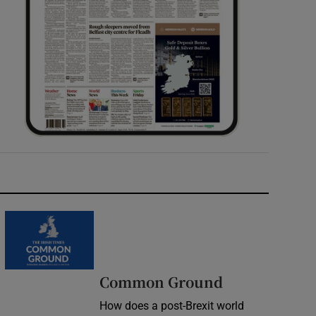
Common Ground
How does a post-Brexit world