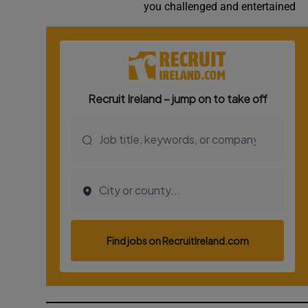
you challenged and entertained