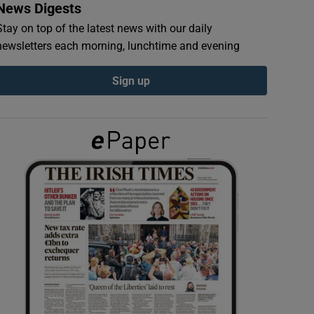
News Digests
Stay on top of the latest news with our daily
newsletters each morning, lunchtime and evening
Sign up