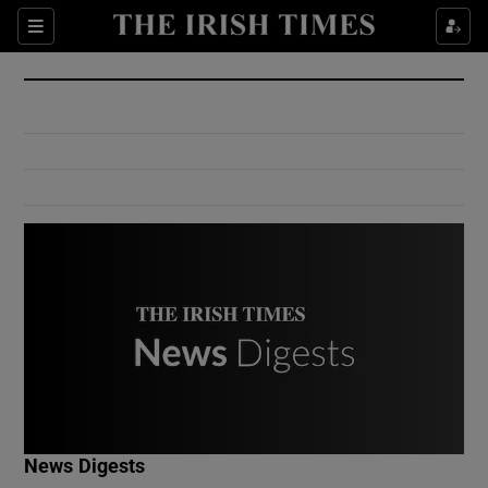
Show Culture sub sections
Sections
Show Environment sub sections
Show Technology sub sections
Show Science sub sections
Show Motors sub sections
News Digests