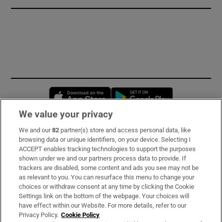
Opens in new window
Opens in new 
We value your privacy
We and our
82
partner(s) store and access personal data, like
Subscribe
browsing data or unique identifiers, on your device. Selecting I
ACCEPT enables tracking technologies to support the purposes
Support
shown under we and our partners process data to provide. If
trackers are disabled, some content and ads you see may not be
About Us
as relevant to you. You can resurface this menu to change your
choices or withdraw consent at any time by clicking the Cookie
Irish Times Products & Services
Settings link on the bottom of the webpage. Your choices will
have effect within our Website. For more details, refer to our
Privacy Policy.
Cookie Policy