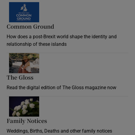
Common Ground
How does a post-Brexit world shape the identity and
relationship of these islands
Opens in new window
The Gloss
Opens in new window
Read the digital edition of The Gloss magazine now
Opens in new window
Family Notices
Opens in new window
Weddings, Births, Deaths and other family notices