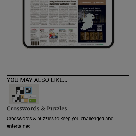
YOU MAY ALSO LIKE...
Crosswords & Puzzles
Crosswords & puzzles to keep you challenged and
entertained