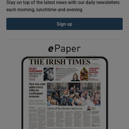
Stay on top of the latest news with our daily newsletters
each morning, lunchtime and evening
Show Podcasts sub sections
Sign up
Show Gaeilge sub sections
Show History sub sections
 window
Show Sponsored sub sections