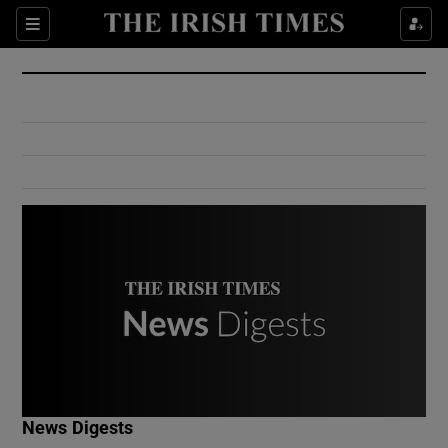
Show Culture sub sections
Sections
Show Environment sub sections
Show Technology sub sections
Show Science sub sections
Show Motors sub sections
News Digests