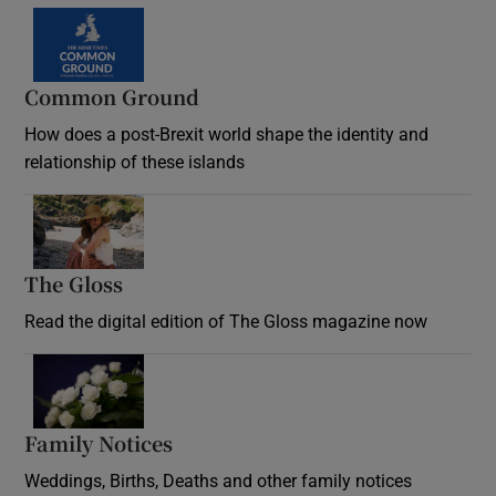
Common Ground
How does a post-Brexit world shape the identity and
relationship of these islands
Opens in new window
The Gloss
Opens in new window
Read the digital edition of The Gloss magazine now
Opens in new window
Family Notices
Opens in new window
Weddings, Births, Deaths and other family notices