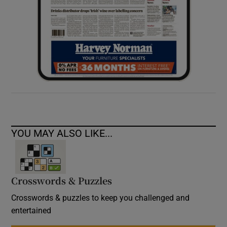
YOU MAY ALSO LIKE...
Crosswords & Puzzles
Crosswords & puzzles to keep you challenged and
entertained