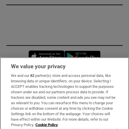
Opens in new window
Opens in new 
We value your privacy
We and our
82
partner(s) store and access personal data, like
Subscribe
browsing data or unique identifiers, on your device. Selecting I
ACCEPT enables tracking technologies to support the purposes
Support
shown under we and our partners process data to provide. If
trackers are disabled, some content and ads you see may not be
About Us
as relevant to you. You can resurface this menu to change your
choices or withdraw consent at any time by clicking the Cookie
Irish Times Products & Services
Settings link on the bottom of the webpage. Your choices will
have effect within our Website. For more details, refer to our
Privacy Policy.
Cookie Policy