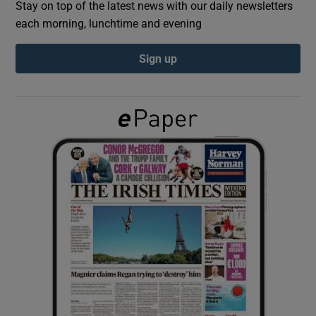
Stay on top of the latest news with our daily newsletters
each morning, lunchtime and evening
Show Podcasts sub sections
Sign up
Show Gaeilge sub sections
Show History sub sections
 window
Show Sponsored sub sections