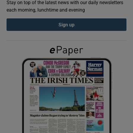
Stay on top of the latest news with our daily newsletters
each morning, lunchtime and evening
Show Podcasts sub sections
Sign up
Show Gaeilge sub sections
Show History sub sections
 window
Show Sponsored sub sections