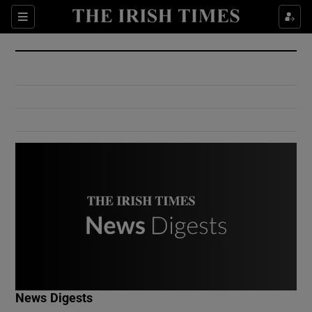
Show Culture sub sections
Sections
Show Environment sub sections
Show Technology sub sections
Show Science sub sections
Show Motors sub sections
News Digests