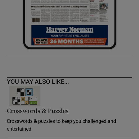
YOU MAY ALSO LIKE...
Crosswords & Puzzles
Crosswords & puzzles to keep you challenged and
entertained