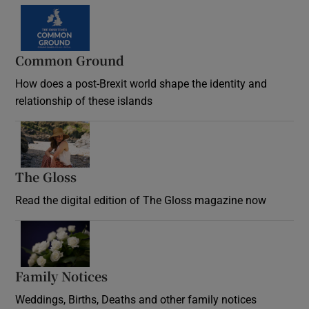
Common Ground
How does a post-Brexit world shape the identity and
relationship of these islands
Opens in new window
The Gloss
Opens in new window
Read the digital edition of The Gloss magazine now
Opens in new window
Family Notices
Opens in new window
Weddings, Births, Deaths and other family notices