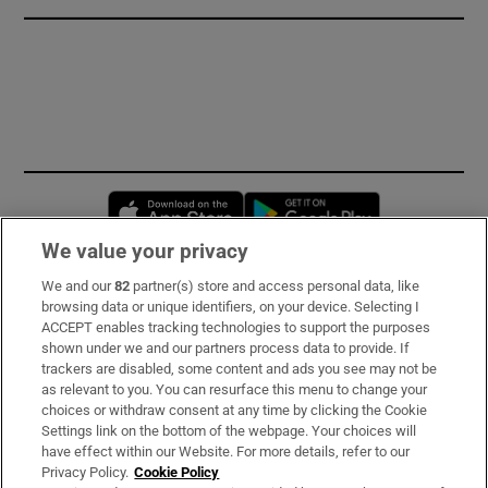
Opens in new window
Opens in new 
We value your privacy
We and our
82
partner(s) store and access personal data, like
Subscribe
browsing data or unique identifiers, on your device. Selecting I
ACCEPT enables tracking technologies to support the purposes
Support
shown under we and our partners process data to provide. If
trackers are disabled, some content and ads you see may not be
About Us
as relevant to you. You can resurface this menu to change your
choices or withdraw consent at any time by clicking the Cookie
Irish Times Products & Services
Settings link on the bottom of the webpage. Your choices will
have effect within our Website. For more details, refer to our
Privacy Policy.
Cookie Policy