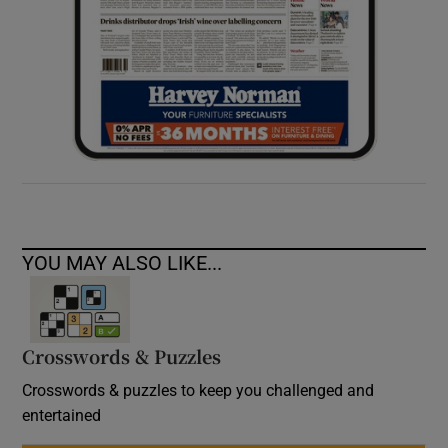
YOU MAY ALSO LIKE...
Crosswords & Puzzles
Crosswords & puzzles to keep you challenged and
entertained