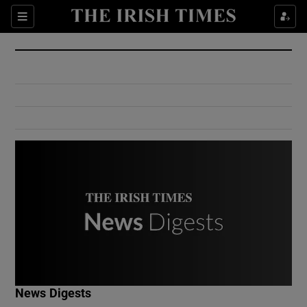
Show Culture sub sections
Sections
Show Environment sub sections
Show Technology sub sections
Show Science sub sections
Show Motors sub sections
News Digests