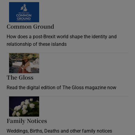
Common Ground
How does a post-Brexit world shape the identity and
relationship of these islands
Opens in new window
The Gloss
Opens in new window
Read the digital edition of The Gloss magazine now
Opens in new window
Family Notices
Opens in new window
Weddings, Births, Deaths and other family notices