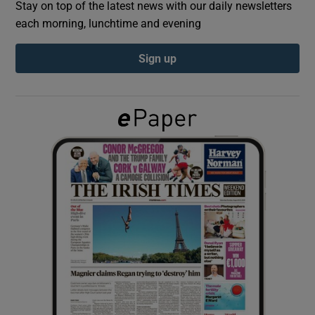
Stay on top of the latest news with our daily newsletters
each morning, lunchtime and evening
Show Podcasts sub sections
Sign up
Show Gaeilge sub sections
Show History sub sections
 window
Show Sponsored sub sections