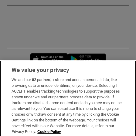
Opens in new window
Opens in new 
We value your privacy
We and our
82
partner(s) store and access personal data, like
Subscribe
browsing data or unique identifiers, on your device. Selecting I
ACCEPT enables tracking technologies to support the purposes
Support
shown under we and our partners process data to provide. If
trackers are disabled, some content and ads you see may not be
About Us
as relevant to you. You can resurface this menu to change your
choices or withdraw consent at any time by clicking the Cookie
Irish Times Products & Services
Settings link on the bottom of the webpage. Your choices will
have effect within our Website. For more details, refer to our
Privacy Policy.
Cookie Policy