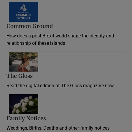
Common Ground
How does a post-Brexit world shape the identity and
relationship of these islands
Opens in new window
The Gloss
Opens in new window
Read the digital edition of The Gloss magazine now
Opens in new window
Family Notices
Opens in new window
Weddings, Births, Deaths and other family notices