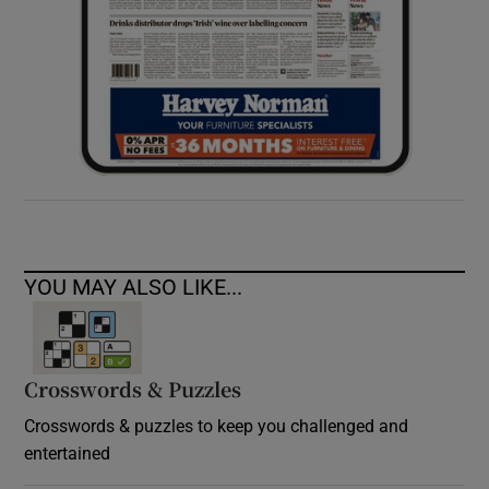
YOU MAY ALSO LIKE...
Crosswords & Puzzles
Crosswords & puzzles to keep you challenged and
entertained