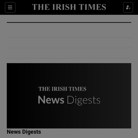
Show Culture sub sections
Sections
Show Environment sub sections
Show Technology sub sections
Show Science sub sections
Show Motors sub sections
News Digests