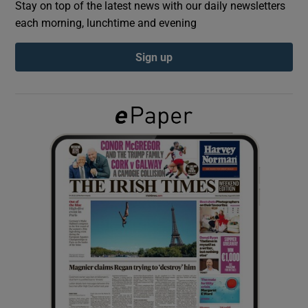
Stay on top of the latest news with our daily newsletters
each morning, lunchtime and evening
Show Podcasts sub sections
Sign up
Show Gaeilge sub sections
Show History sub sections
 window
Show Sponsored sub sections