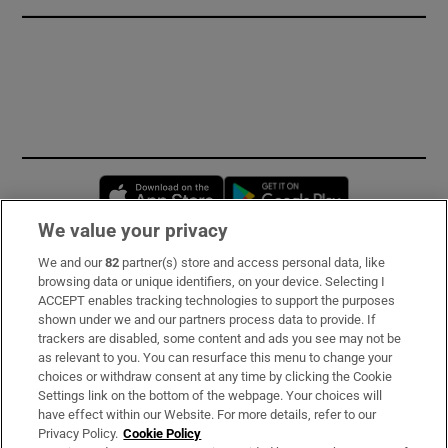
Opens in new window
Opens in new 
We value your privacy
We and our
82
partner(s) store and access personal data, like
Subscribe
browsing data or unique identifiers, on your device. Selecting I
ACCEPT enables tracking technologies to support the purposes
Support
shown under we and our partners process data to provide. If
trackers are disabled, some content and ads you see may not be
About Us
as relevant to you. You can resurface this menu to change your
choices or withdraw consent at any time by clicking the Cookie
Irish Times Products & Services
Settings link on the bottom of the webpage. Your choices will
have effect within our Website. For more details, refer to our
Privacy Policy.
Cookie Policy