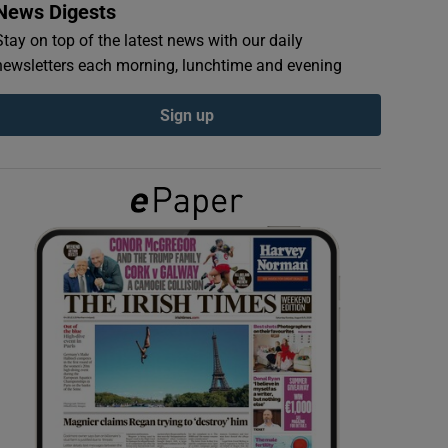
News Digests
Stay on top of the latest news with our daily
newsletters each morning, lunchtime and evening
Sign up