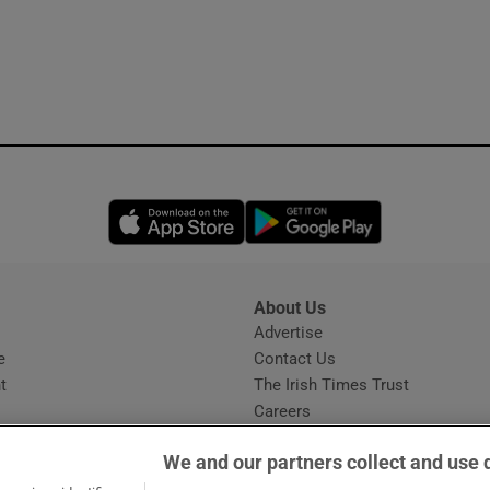
Opens in new window
Opens in new 
About Us
s
Advertise
Opens in new window
e
Contact Us
t
The Irish Times Trust
Careers
Share a confidential tip
We and our partners collect and use 