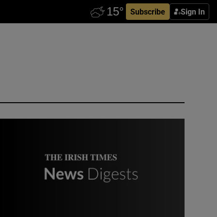
Subscribe
Sign In