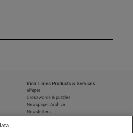
window
Irish Times Products & Services
ePaper
Crosswords & puzzles
Newspaper Archive
Newsletters
Opens in new window
Article Index
data
Opens in new window
Discount Codes