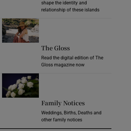
shape the identity and
relationship of these islands
Opens in new window
Opens in new wind
The Gloss
Read the digital edition of The
Gloss magazine now
Opens in new window
Opens in new 
Family Notices
Weddings, Births, Deaths and
other family notices