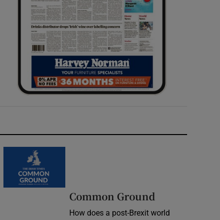
Common Ground
How does a post-Brexit world