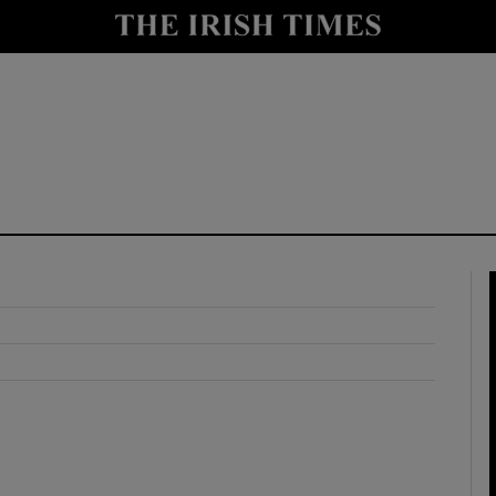
y
Show Technology sub sections
Show Science sub sections
Show Motors sub sections
Show Podcasts sub sections