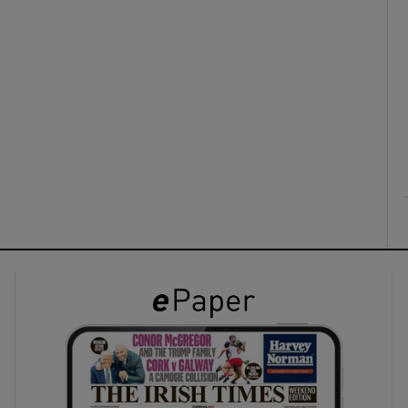
ons
rs
orecast