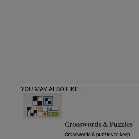
Competiti
Newslette
Weather F
YOU MAY ALSO LIKE...
Crosswords & Puzzles
Crosswords & puzzles to keep