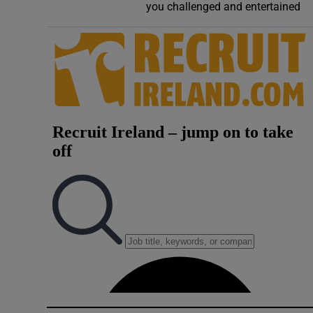
you challenged and entertained