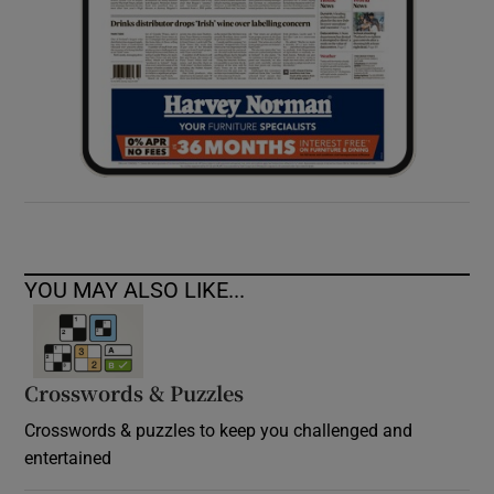
YOU MAY ALSO LIKE...
Crosswords & Puzzles
Crosswords & puzzles to keep you challenged and
entertained