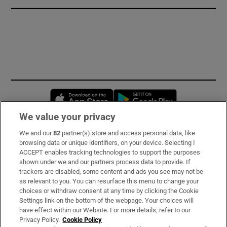
Opens in new window
Opens in new 
We value your privacy
We and our
82
partner(s) store and access personal data, like
Subscribe
browsing data or unique identifiers, on your device. Selecting I
ACCEPT enables tracking technologies to support the purposes
Support
shown under we and our partners process data to provide. If
trackers are disabled, some content and ads you see may not be
About Us
as relevant to you. You can resurface this menu to change your
choices or withdraw consent at any time by clicking the Cookie
Irish Times Products & Services
Settings link on the bottom of the webpage. Your choices will
have effect within our Website. For more details, refer to our
Privacy Policy.
Cookie Policy