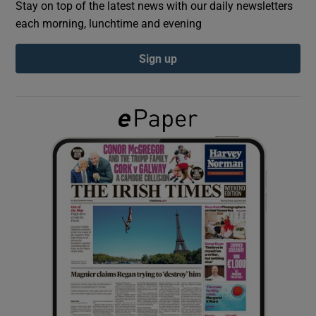
Stay on top of the latest news with our daily newsletters
each morning, lunchtime and evening
Show Podcasts sub sections
Sign up
Show Gaeilge sub sections
Show History sub sections
 window
Show Sponsored sub sections