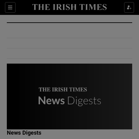
Show Culture sub sections
Sections
Show Environment sub sections
Show Technology sub sections
Show Science sub sections
Show Motors sub sections
News Digests