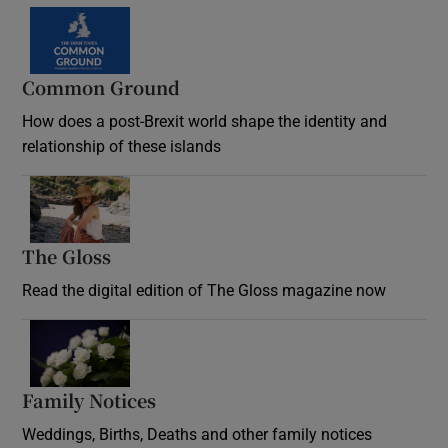
Common Ground
How does a post-Brexit world shape the identity and
relationship of these islands
Opens in new window
The Gloss
Opens in new window
Read the digital edition of The Gloss magazine now
Opens in new window
Family Notices
Opens in new window
Weddings, Births, Deaths and other family notices