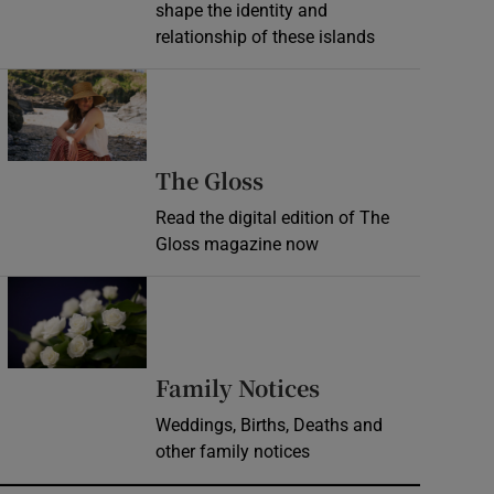
shape the identity and
relationship of these islands
Opens in new window
Opens in new wind
The Gloss
Read the digital edition of The
Gloss magazine now
Opens in new window
Opens in new 
Family Notices
Weddings, Births, Deaths and
other family notices