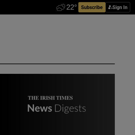
Subscribe
Sign In