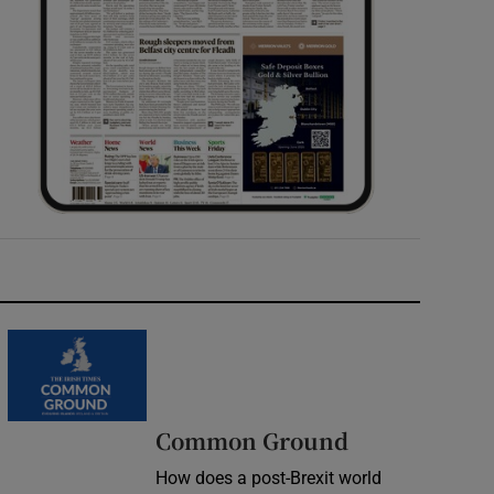
Common Ground
How does a post-Brexit world