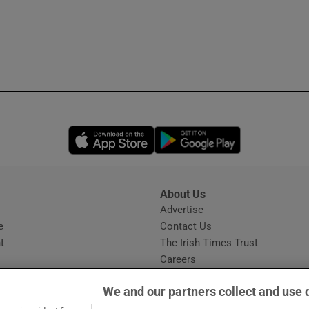
Opens in new window
Opens in new 
About Us
s
Advertise
Opens in new window
e
Contact Us
t
The Irish Times Trust
Careers
Share a confidential tip
We and our partners collect and use 