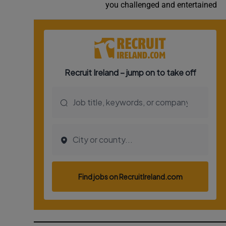
you challenged and entertained