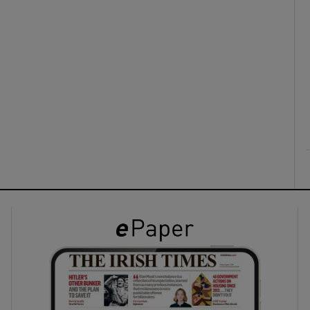
ons
rs
orecast