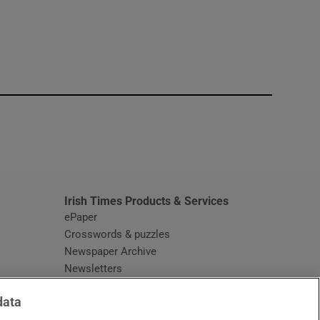
window
Irish Times Products & Services
ePaper
Crosswords & puzzles
Newspaper Archive
Newsletters
Opens in new window
Article Index
data
Opens in new window
Discount Codes