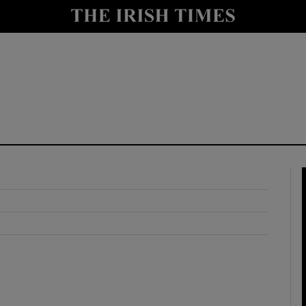
y
Show Technology sub sections
Show Science sub sections
Show Motors sub sections
Show Podcasts sub sections