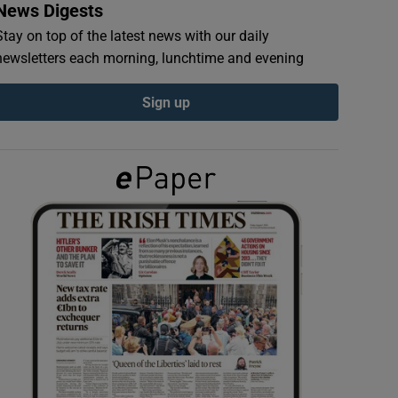
News Digests
Stay on top of the latest news with our daily
newsletters each morning, lunchtime and evening
Sign up