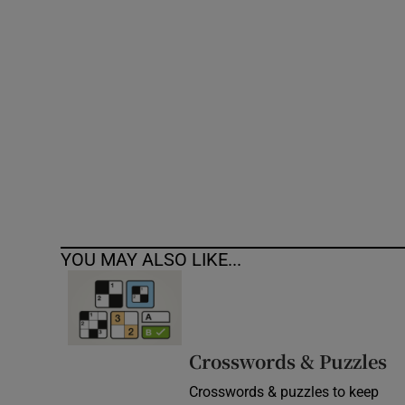
Competiti
Newslette
Weather F
YOU MAY ALSO LIKE...
Crosswords & Puzzles
Crosswords & puzzles to keep