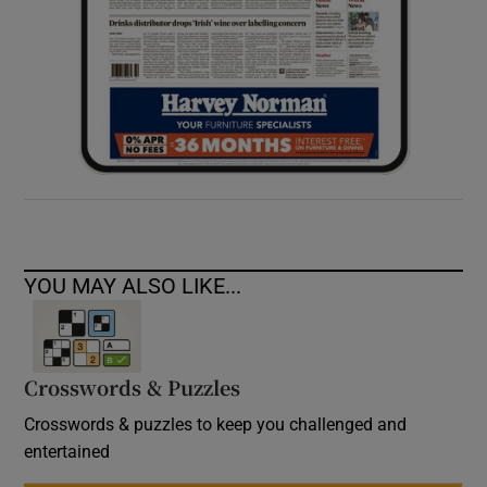
YOU MAY ALSO LIKE...
Crosswords & Puzzles
Crosswords & puzzles to keep you challenged and
entertained