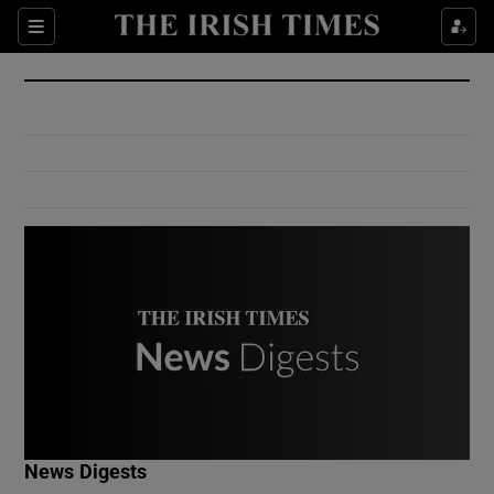
Show Culture sub sections
Sections
Show Environment sub sections
Show Technology sub sections
Show Science sub sections
Show Motors sub sections
News Digests