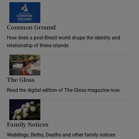
Common Ground
How does a post-Brexit world shape the identity and
relationship of these islands
Opens in new window
The Gloss
Opens in new window
Read the digital edition of The Gloss magazine now
Opens in new window
Family Notices
Opens in new window
Weddings, Births, Deaths and other family notices