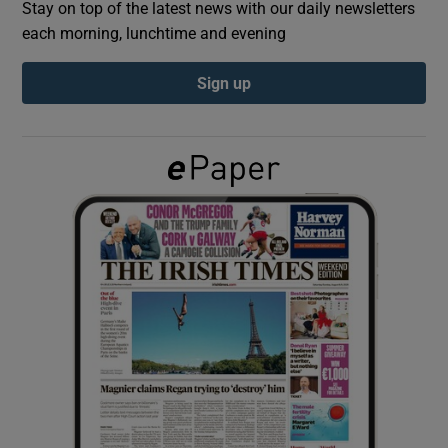
Stay on top of the latest news with our daily newsletters
each morning, lunchtime and evening
Show Podcasts sub sections
Sign up
Show Gaeilge sub sections
Show History sub sections
 window
Show Sponsored sub sections