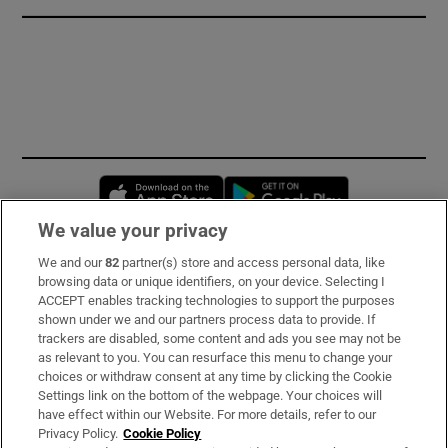
Opens in new window
Opens in new 
We value your privacy
We and our
82
partner(s) store and access personal data, like
Subscribe
browsing data or unique identifiers, on your device. Selecting I
ACCEPT enables tracking technologies to support the purposes
Support
shown under we and our partners process data to provide. If
trackers are disabled, some content and ads you see may not be
About Us
as relevant to you. You can resurface this menu to change your
choices or withdraw consent at any time by clicking the Cookie
Irish Times Products & Services
Settings link on the bottom of the webpage. Your choices will
have effect within our Website. For more details, refer to our
Privacy Policy.
Cookie Policy