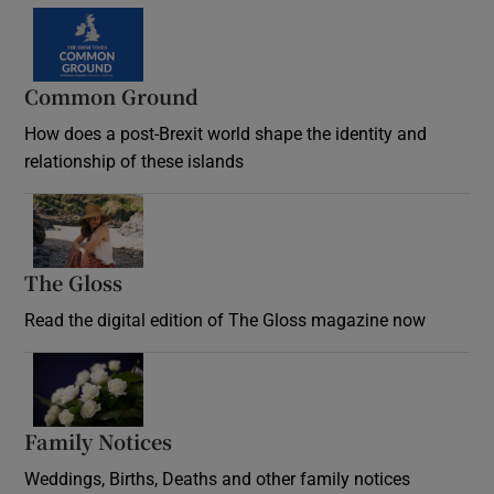
Common Ground
How does a post-Brexit world shape the identity and
relationship of these islands
Opens in new window
The Gloss
Opens in new window
Read the digital edition of The Gloss magazine now
Opens in new window
Family Notices
Opens in new window
Weddings, Births, Deaths and other family notices