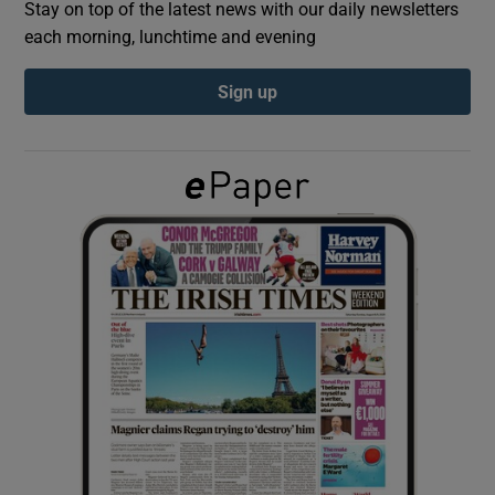
Stay on top of the latest news with our daily newsletters
each morning, lunchtime and evening
Show Podcasts sub sections
Sign up
Show Gaeilge sub sections
Show History sub sections
 window
Show Sponsored sub sections