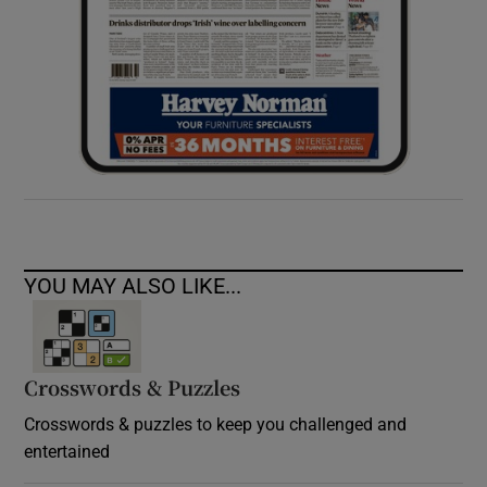
YOU MAY ALSO LIKE...
Crosswords & Puzzles
Crosswords & puzzles to keep you challenged and
entertained