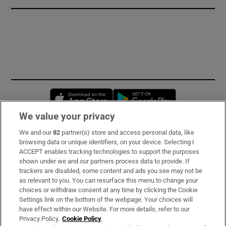
Opens in new window
Opens in new 
We value your privacy
We and our
82
partner(s) store and access personal data, like
Subscribe
browsing data or unique identifiers, on your device. Selecting I
ACCEPT enables tracking technologies to support the purposes
Support
shown under we and our partners process data to provide. If
trackers are disabled, some content and ads you see may not be
About Us
as relevant to you. You can resurface this menu to change your
choices or withdraw consent at any time by clicking the Cookie
Irish Times Products & Services
Settings link on the bottom of the webpage. Your choices will
have effect within our Website. For more details, refer to our
Privacy Policy.
Cookie Policy