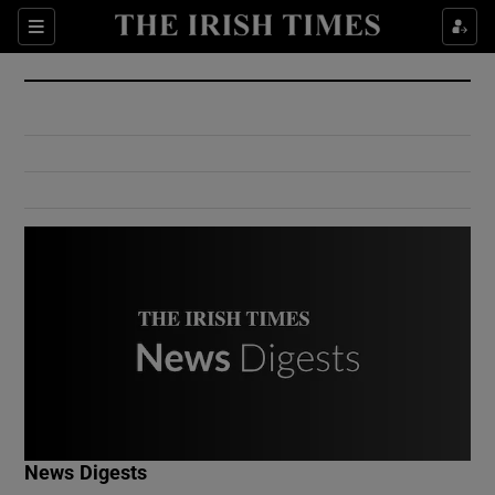
Show Culture sub sections
Sections
Show Environment sub sections
Show Technology sub sections
Show Science sub sections
Show Motors sub sections
News Digests