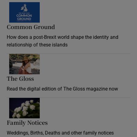
Common Ground
How does a post-Brexit world shape the identity and
relationship of these islands
Opens in new window
The Gloss
Opens in new window
Read the digital edition of The Gloss magazine now
Opens in new window
Family Notices
Opens in new window
Weddings, Births, Deaths and other family notices