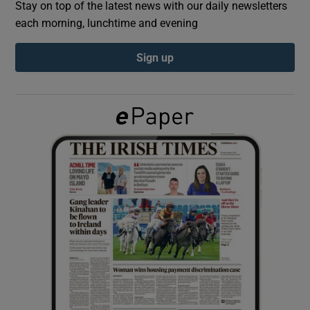
Stay on top of the latest news with our daily newsletters
each morning, lunchtime and evening
Show Podcasts sub sections
Sign up
Show Gaeilge sub sections
Show History sub sections
 window
Show Sponsored sub sections