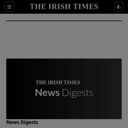
Show Culture sub sections
Sections
Show Environment sub sections
Show Technology sub sections
Show Science sub sections
Show Motors sub sections
News Digests