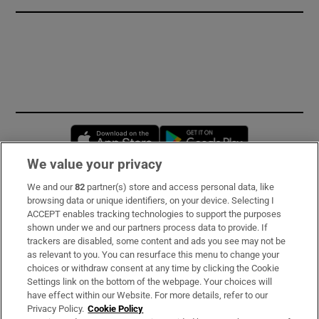
Opens in new window
Opens in new 
We value your privacy
We and our
82
partner(s) store and access personal data, like
Subscribe
browsing data or unique identifiers, on your device. Selecting I
ACCEPT enables tracking technologies to support the purposes
Support
shown under we and our partners process data to provide. If
trackers are disabled, some content and ads you see may not be
About Us
as relevant to you. You can resurface this menu to change your
choices or withdraw consent at any time by clicking the Cookie
Irish Times Products & Services
Settings link on the bottom of the webpage. Your choices will
have effect within our Website. For more details, refer to our
Privacy Policy.
Cookie Policy