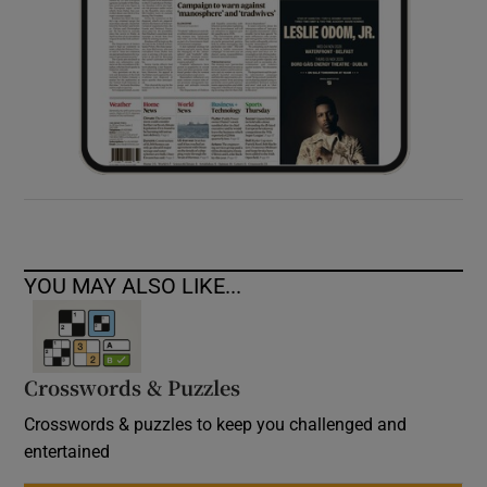
YOU MAY ALSO LIKE...
Crosswords & Puzzles
Crosswords & puzzles to keep you challenged and
entertained