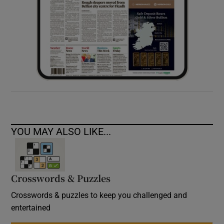
YOU MAY ALSO LIKE...
Crosswords & Puzzles
Crosswords & puzzles to keep you challenged and
entertained