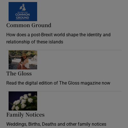
Common Ground
How does a post-Brexit world shape the identity and
relationship of these islands
Opens in new window
The Gloss
Opens in new window
Read the digital edition of The Gloss magazine now
Opens in new window
Family Notices
Opens in new window
Weddings, Births, Deaths and other family notices