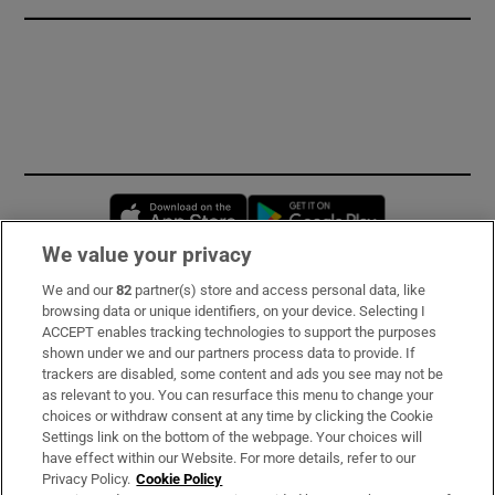
Opens in new window
Opens in new 
We value your privacy
We and our
82
partner(s) store and access personal data, like
Subscribe
browsing data or unique identifiers, on your device. Selecting I
ACCEPT enables tracking technologies to support the purposes
Support
shown under we and our partners process data to provide. If
trackers are disabled, some content and ads you see may not be
About Us
as relevant to you. You can resurface this menu to change your
choices or withdraw consent at any time by clicking the Cookie
Irish Times Products & Services
Settings link on the bottom of the webpage. Your choices will
have effect within our Website. For more details, refer to our
Privacy Policy.
Cookie Policy