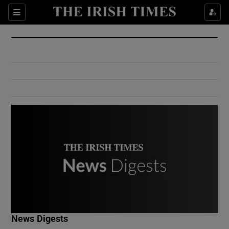
Show Culture sub sections
Sections
Show Environment sub sections
Show Technology sub sections
Show Science sub sections
Show Motors sub sections
News Digests