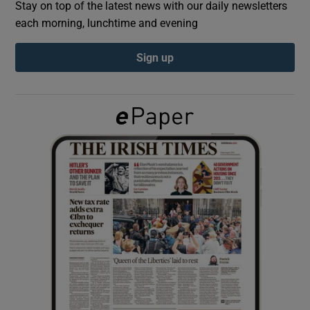
Stay on top of the latest news with our daily newsletters
each morning, lunchtime and evening
Show Podcasts sub sections
Sign up
Show Gaeilge sub sections
Show History sub sections
 window
Show Sponsored sub sections