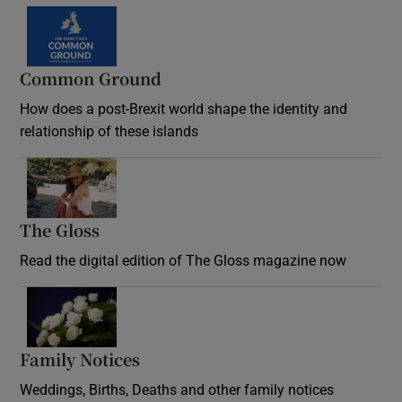
Common Ground
How does a post-Brexit world shape the identity and
relationship of these islands
Opens in new window
The Gloss
Opens in new window
Read the digital edition of The Gloss magazine now
Opens in new window
Family Notices
Opens in new window
Weddings, Births, Deaths and other family notices