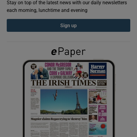
Stay on top of the latest news with our daily newsletters
each morning, lunchtime and evening
Show Podcasts sub sections
Sign up
Show Gaeilge sub sections
Show History sub sections
 window
Show Sponsored sub sections