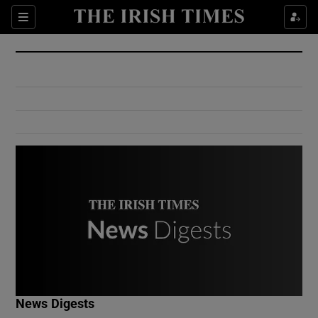
Show Culture sub sections
Sections
Show Environment sub sections
Show Technology sub sections
Show Science sub sections
Show Motors sub sections
News Digests