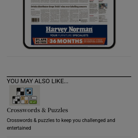
YOU MAY ALSO LIKE...
Crosswords & Puzzles
Crosswords & puzzles to keep you challenged and
entertained