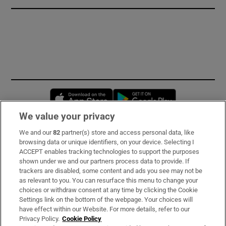
Opens in new window
Opens in new 
We value your privacy
We and our
82
partner(s) store and access personal data, like
Subscribe
browsing data or unique identifiers, on your device. Selecting I
ACCEPT enables tracking technologies to support the purposes
Support
shown under we and our partners process data to provide. If
trackers are disabled, some content and ads you see may not be
About Us
as relevant to you. You can resurface this menu to change your
choices or withdraw consent at any time by clicking the Cookie
Irish Times Products & Services
Settings link on the bottom of the webpage. Your choices will
have effect within our Website. For more details, refer to our
Privacy Policy.
Cookie Policy