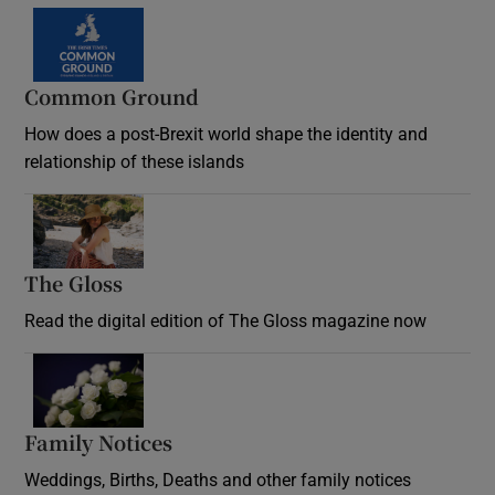
Common Ground
How does a post-Brexit world shape the identity and
relationship of these islands
Opens in new window
The Gloss
Opens in new window
Read the digital edition of The Gloss magazine now
Opens in new window
Family Notices
Opens in new window
Weddings, Births, Deaths and other family notices