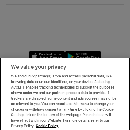
Opens in new window
Opens in new 
We value your privacy
We and our
82
partner(s) store and access personal data, like
Subscribe
browsing data or unique identifiers, on your device. Selecting I
ACCEPT enables tracking technologies to support the purposes
Support
shown under we and our partners process data to provide. If
trackers are disabled, some content and ads you see may not be
About Us
as relevant to you. You can resurface this menu to change your
choices or withdraw consent at any time by clicking the Cookie
Irish Times Products & Services
Settings link on the bottom of the webpage. Your choices will
have effect within our Website. For more details, refer to our
Privacy Policy.
Cookie Policy