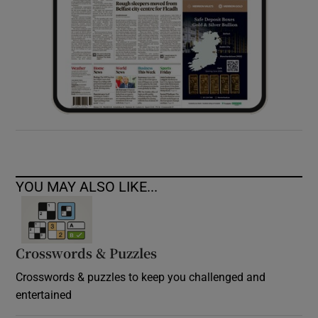
YOU MAY ALSO LIKE...
Crosswords & Puzzles
Crosswords & puzzles to keep you challenged and
entertained