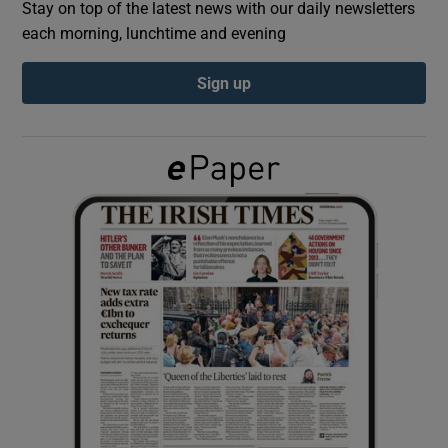
Stay on top of the latest news with our daily newsletters
each morning, lunchtime and evening
Show Podcasts sub sections
Sign up
Show Gaeilge sub sections
Show History sub sections
 window
Show Sponsored sub sections