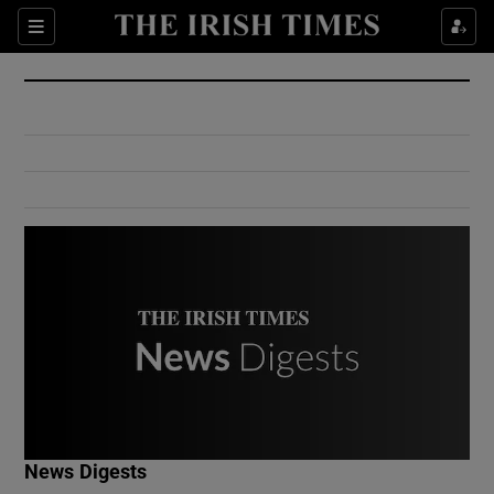
Show Culture sub sections
Sections
Show Environment sub sections
Show Technology sub sections
Show Science sub sections
Show Motors sub sections
News Digests